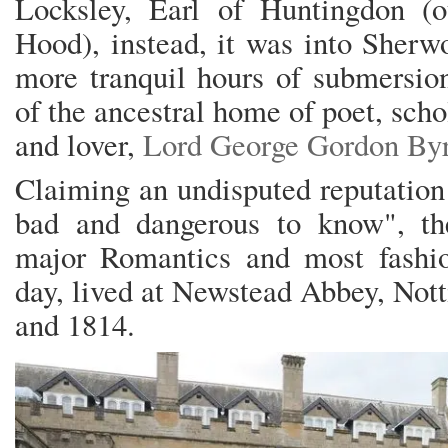
Locksley, Earl of Huntingdon (
Hood), instead, it was into Sherwo
more tranquil hours of submersion
of the ancestral home of poet, scho
and lover,
Lord George Gordon By
Claiming an undisputed reputation 
bad and dangerous to know", th
major Romantics and most fashio
day, lived at Newstead Abbey, Not
and 1814.