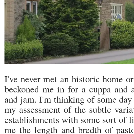
I've never met an historic home or
beckoned me in for a cuppa and a
and jam. I'm thinking of some day 
my assessment of the subtle varia
establishments with some sort of li
me the length and bredth of pasto