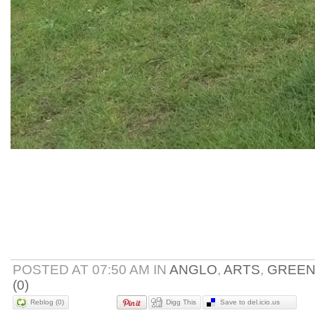
POSTED AT 07:50 AM IN
ANGLO
,
ARTS
,
GREE
(0)
Reblog (0)
Digg This
Save to del.icio.us