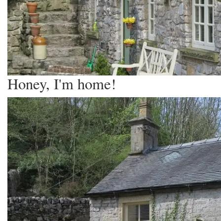
Honey, I'm home!