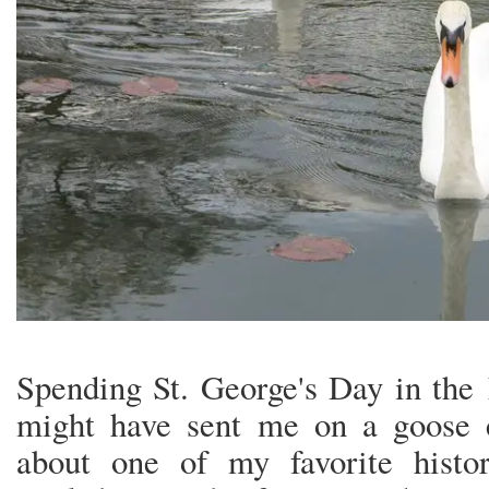
Spending St. George's Day in the 
might have sent me on a goose 
about one of my favorite histor