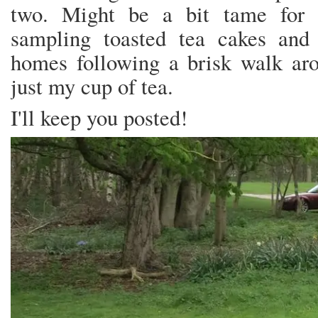
two. Might be a bit tame for 
sampling toasted tea cakes and 
homes following a brisk walk ar
just my cup of tea.
I'll keep you posted!