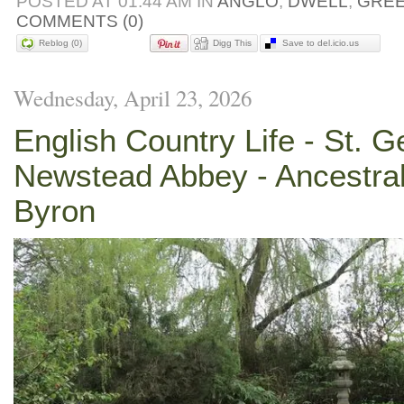
POSTED AT 01:44 AM IN
ANGLO
,
DWELL
,
GRE
COMMENTS (0)
Reblog (0)
Digg This
Save to del.icio.us
Wednesday, April 23, 2026
English Country Life - St. G
Newstead Abbey - Ancestra
Byron