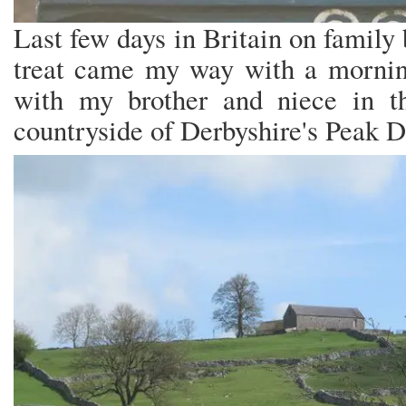
Last few days in Britain on family
treat came my way with a morning
with my brother and niece in the
countryside of Derbyshire's Peak D