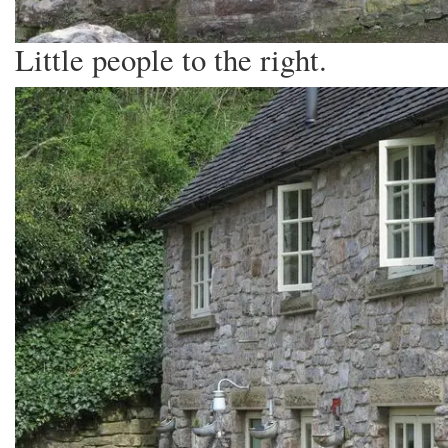
Little people to the right.