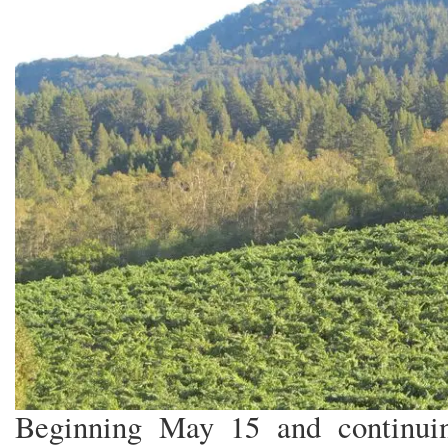
Beginning May 15 and continuin