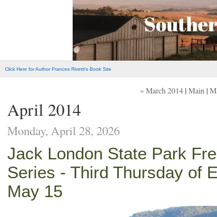
Click Here for Author Frances Rivetti's Book Site
« March 2014
|
Main
|
M
April 2014
Monday, April 28, 2026
Jack London State Park Fr
Series - Third Thursday of 
May 15