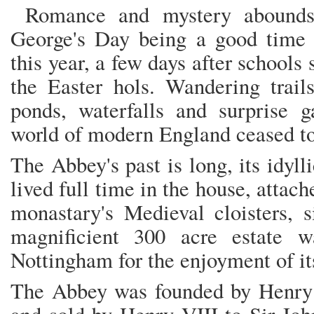
Romance and mystery abounds 
George's Day being a good time t
this year, a few days after schools 
the Easter hols. Wandering trail
ponds, waterfalls and surprise g
world of modern England ceased to
The Abbey's past is long, its idyl
lived full time in the house, attac
monastary's Medieval cloisters, 
magnificient 300 acre estate w
Nottingham for the enjoyment of it
The Abbey was founded by Henry