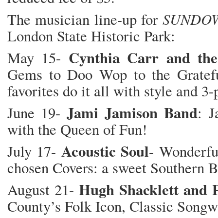
SUNDOW
The musician line-up for
London State Historic Park:
Cynthia Carr and the
May 15-
Gems to Doo Wop to the Gratefu
favorites do it all with style and 3
Jami Jamison Band
June 19-
: J
with the Queen of Fun!
Acoustic Soul
July 17-
- Wonderfu
chosen Covers: a sweet Southern B
Hugh Shacklett and P
August 21-
County’s Folk Icon, Classic Songwr