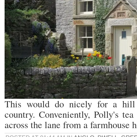
This would do nicely for a hil
country. Conveniently, Polly's te
across the lane from a farmhouse 