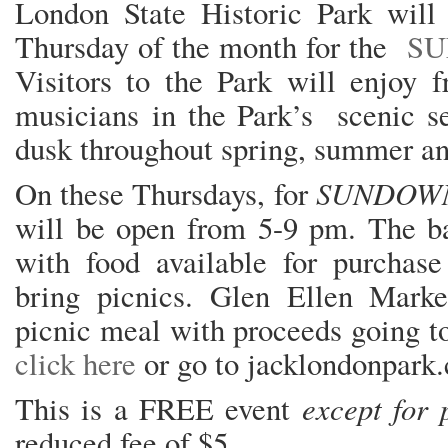
London State Historic Park will 
Thursday of the month for the
SU
Visitors to the Park will enjoy f
musicians in the Park’s scenic se
dusk throughout spring, summer and
SUNDOWN
On these Thursdays, for
will be open from 5-9 pm. The ba
with food available for purchase 
bring picnics. Glen Ellen Marke
picnic meal with proceeds going t
click here
or go to jacklondonpark
except for 
This is a FREE event
reduced fee of $5.