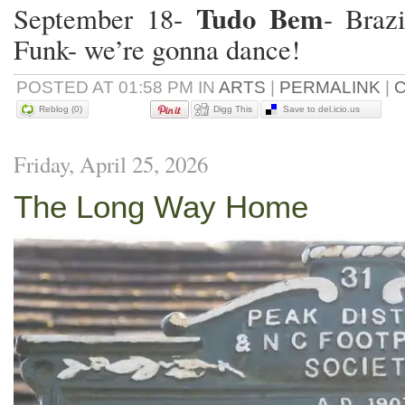
Tudo Bem
September 18-
- Braz
Funk- we’re gonna dance!
POSTED AT 01:58 PM IN
ARTS
|
PERMALINK
|
C
Reblog (0)
Digg This
Save to del.icio.us
Friday, April 25, 2026
NEW DAILY NON SOP F
BETWEEN RENO-TAHOE 
The Long Way Home
AIRPORT (RNO) AND T
SCHULZ SONOMA COU
(STS).