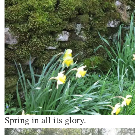
Spring in all its glory.