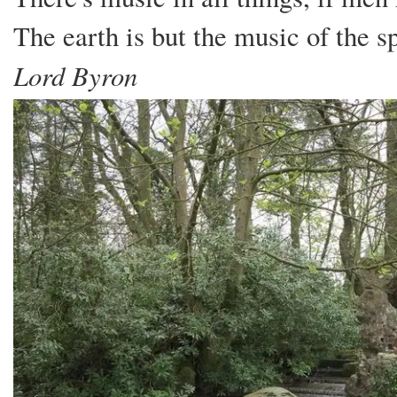
The earth is but the music of the 
Lord Byron