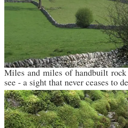
Miles and miles of handbuilt rock 
see - a sight that never ceases to de