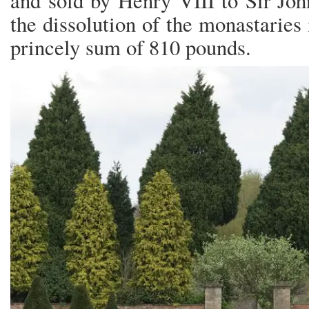
and sold by Henry VIII to Sir Jo
the dissolution of the monastaries 
princely sum of 810 pounds.