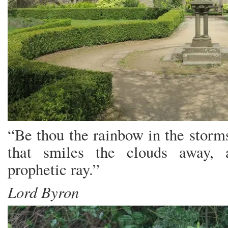
“Be thou the rainbow in the storm
that smiles the clouds away, 
prophetic ray.”
Lord Byron