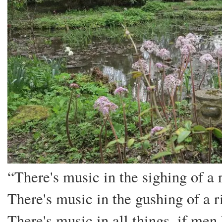
“There's music in the sighing of a 
There's music in the gushing of a ri
There's music in all things, if men