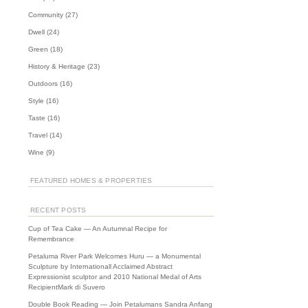
Community
(27)
Dwell
(24)
Green
(18)
History & Heritage
(23)
Outdoors
(16)
Style
(16)
Taste
(16)
URNS
Travel
(14)
Wine
(9)
FEATURED HOMES & PROPERTIES
RECENT POSTS
Cup of Tea Cake — An Autumnal Recipe for
Remembrance
Petaluma River Park Welcomes Huru — a Monumental
Sculpture by Internationall Acclaimed Abstract
Expressionist sculptor and 2010 National Medal of Arts
RecipientMark di Suvero
Double Book Reading — Join Petalumans Sandra Anfang