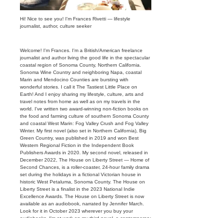
Hi! Nice to see you! I'm Frances Rivetti — lifestyle
journalist, author, culture seeker
Welcome! I'm Frances. I'm a British/American freelance
journalist and author living the good life in the spectacular
coastal region of Sonoma County, Northern California.
Sonoma Wine Country and neighboring Napa, coastal
Marin and Mendocino Counties are bursting with
wonderful stories. I call it The Tastiest Little Place on
Earth! And I enjoy sharing my lifestyle, culture, arts and
travel notes from home as well as on my travels in the
world. I've written two award-winning non-fiction books on
the food and farming culture of southern Sonoma County
and coastal West Marin: Fog Valley Crush and Fog Valley
Winter. My first novel (also set in Northern California), Big
Green Country, was published in 2019 and won Best
Western Regional Fiction in the Independent Book
Publishers Awards in 2020. My second novel, released in
December 2022, The House on Liberty Street — Home of
Second Chances, is a roller-coaster, 24-hour family drama
set during the holidays in a fictional Victorian house in
historic West Petaluma, Sonoma County. The House on
Liberty Street is a finalist in the 2023 National Indie
Excellence Awards. The House on Liberty Street is now
available as an audiobook, narrated by Jennifer March.
Look for it in October 2023 wherever you buy your