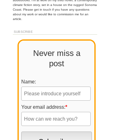
audiobooks. I'm at work on my third novel, a contemporary
climate fiction story, set in a house on the rugged Sonoma
Coast. Please get in touch if you have any questions
about my work or would like to commission me for an
article.
SUBSCRIBE
Never miss a
post
Name:
Your email address:
*