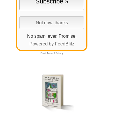
No spam, ever. Promise.
Powered by FeedBlitz
Email
Terms
&
Privacy