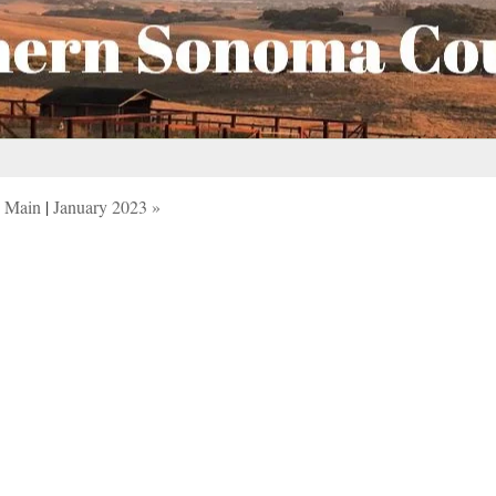
Main
|
January 2023 »