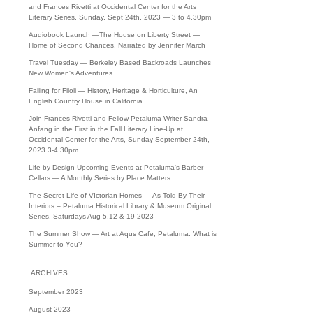
and Frances Rivetti at Occidental Center for the Arts
Literary Series, Sunday, Sept 24th, 2023 — 3 to 4.30pm
Audiobook Launch —The House on Liberty Street —
Home of Second Chances, Narrated by Jennifer March
Travel Tuesday — Berkeley Based Backroads Launches
New Women's Adventures
Falling for Filoli — History, Heritage & Horticulture, An
English Country House in California
Join Frances Rivetti and Fellow Petaluma Writer Sandra
Anfang in the First in the Fall Literary Line-Up at
Occidental Center for the Arts, Sunday September 24th,
2023 3-4.30pm
Life by Design Upcoming Events at Petaluma's Barber
Cellars — A Monthly Series by Place Matters
The Secret Life of VIctorian Homes — As Told By Their
Interiors – Petaluma Historical Library & Museum Original
Series, Saturdays Aug 5,12 & 19 2023
The Summer Show — Art at Aqus Cafe, Petaluma. What is
Summer to You?
ARCHIVES
September 2023
August 2023