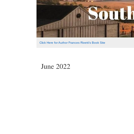
Click Here for Author Frances Rivetti's Book Site
June 2022