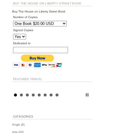
BUY THE HOUSE ON LIBERTY STREET BOOK
Buy The House on Liberty Street Book
Number of Copies
Signed Copies
Dedicated to
FEATURED TRAVEL
CATEGORIES
Anglo
(8)
Arts
(20)