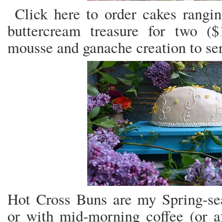
Click here to order cakes rangin
buttercream treasure for two ($
mousse and ganache creation to ser
Hot Cross Buns are my Spring-seas
or with mid-morning coffee (or a