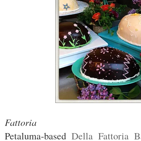
photos:
Fattoria
Petaluma-based
Della Fattoria 