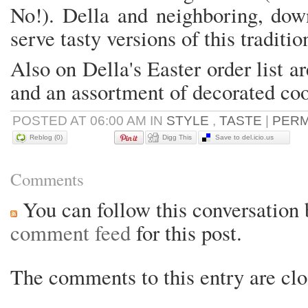
No!). Della and neighboring, do
serve tasty versions of this traditio
Also on Della's Easter order list 
and an assortment of decorated co
POSTED AT 06:00 AM IN
STYLE
,
TASTE
|
PERM
Reblog (0)
Digg This
Save to del.icio.us
Comments
You can follow this conversation 
comment feed
for this post.
The comments to this entry are clo