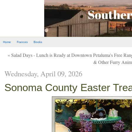
Home
Frances
Books
« Salad Days - Lunch is Ready at Downtown Petaluma's Free Ran
& Other Furry Anim
Wednesday, April 09, 2026
Sonoma County Easter Treat