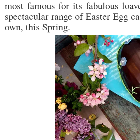
most famous for its fabulous loave
spectacular range of Easter Egg ca
own, this Spring.