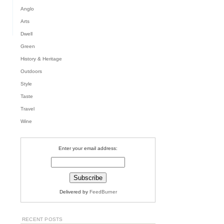
S,
TH
Anglo
Arts
Dwell
Green
History & Heritage
Outdoors
Style
Taste
Travel
Wine
Enter your email address:
Delivered by
FeedBurner
RECENT POSTS