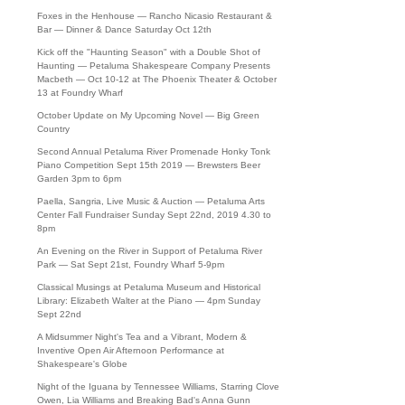
Foxes in the Henhouse — Rancho Nicasio Restaurant &
Bar — Dinner & Dance Saturday Oct 12th
Kick off the "Haunting Season" with a Double Shot of
Haunting — Petaluma Shakespeare Company Presents
Macbeth — Oct 10-12 at The Phoenix Theater & October
13 at Foundry Wharf
October Update on My Upcoming Novel — Big Green
Country
Second Annual Petaluma River Promenade Honky Tonk
Piano Competition Sept 15th 2019 — Brewsters Beer
Garden 3pm to 6pm
Paella, Sangria, Live Music & Auction — Petaluma Arts
Center Fall Fundraiser Sunday Sept 22nd, 2019 4.30 to
8pm
An Evening on the River in Support of Petaluma River
Park — Sat Sept 21st, Foundry Wharf 5-9pm
Classical Musings at Petaluma Museum and Historical
Library: Elizabeth Walter at the Piano — 4pm Sunday
Sept 22nd
A Midsummer Night's Tea and a Vibrant, Modern &
Inventive Open Air Afternoon Performance at
Shakespeare's Globe
Night of the Iguana by Tennessee Williams, Starring Clove
Owen, Lia Williams and Breaking Bad's Anna Gunn