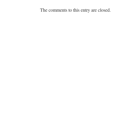
The comments to this entry are closed.