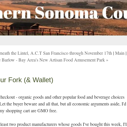
erneath the Lintel, A.C.T San Francisco through November 17th
|
Main
|
 the Barlow - Bay Area's New Artisan Food Amusement Park »
r Fork (& Wallet)
e checkout - organic goods and other popular food and beverage choices
 Let the buyer beware and all that, but all economic arguments aside, I'd
n my shopping cart are GMO free.
at least two product manufacturers whose goods I've bought this week, I'l