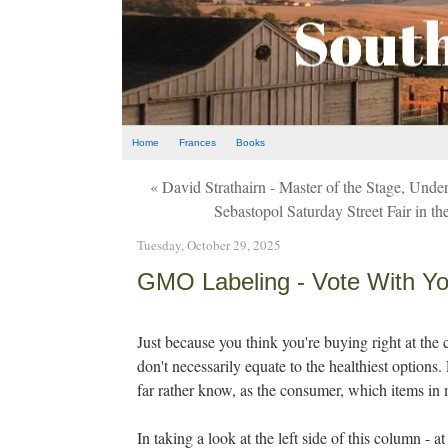
Home
Frances
Books
« David Strathairn - Master of the Stage, Und
Sebastopol Saturday Street Fair in
Tuesday, October 29, 2025
GMO Labeling - Vote With You
Just because you think you're buying right at th
don't necessarily equate to the healthiest options.
far rather know, as the consumer, which items i
In taking a look at the left side of this column - 