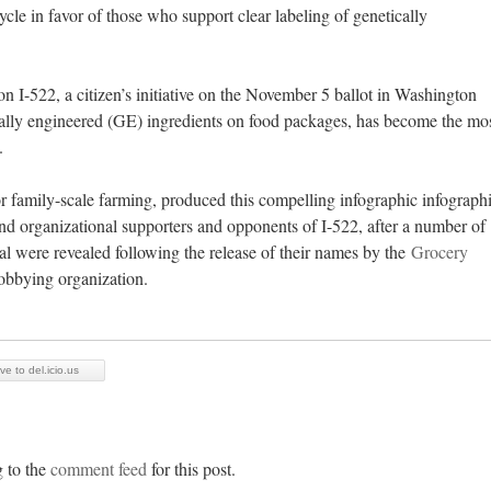
le in favor of those who support clear labeling of genetically
ion I-522, a citizen’s initiative on the November 5 ballot in Washington
ically engineered (GE) ingredients on food packages, has become the mo
y.
r family-scale farming, produced this compelling infographic infograph
 and organizational supporters and opponents of I-522, after a number of
 were revealed following the release of their names by the
Grocery
lobbying organization.
ve to del.icio.us
g to the
comment feed
for this post.
BLOSSOMS, BEES & BARNYARD BA