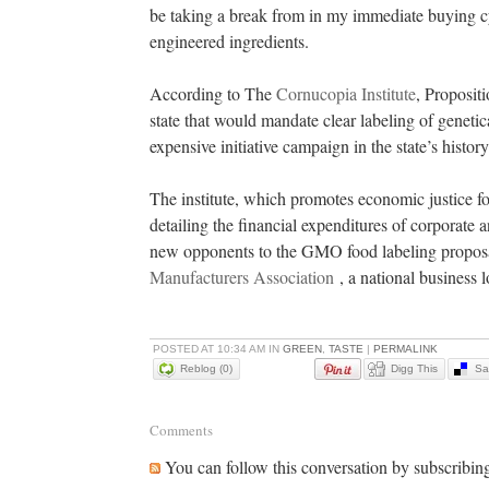
be taking a break from in my immediate buying cyc
engineered ingredients.
According to The
Cornucopia Institute
, Proposit
state that would mandate clear labeling of genet
expensive initiative campaign in the state’s histor
The institute, which promotes economic justice fo
detailing the financial expenditures of corporate
new opponents to the GMO food labeling proposal
Manufacturers Association
, a national business 
POSTED AT 10:34 AM IN
GREEN
,
TASTE
|
PERMALINK
Reblog (0)
Digg This
Sa
Comments
You can follow this conversation by subscribin