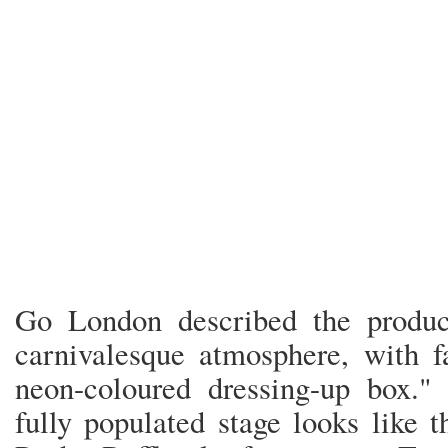
Go London described the produc
carnivalesque atmosphere, with f
neon-coloured dressing-up box.
fully populated stage looks like t