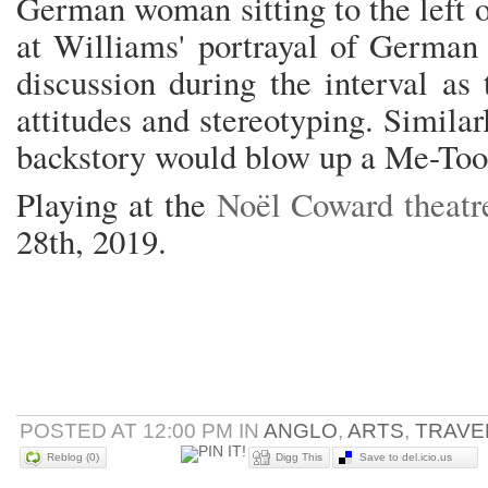
German woman sitting to the left 
at Williams' portrayal of German 
discussion during the interval a
attitudes and stereotyping. Simila
backstory would blow up a Me-Too 
Playing at the
Noël Coward theatr
28th, 2019.
POSTED AT 12:00 PM IN
ANGLO
,
ARTS
,
TRAVE
Reblog (0)
Digg This
Save to del.icio.us