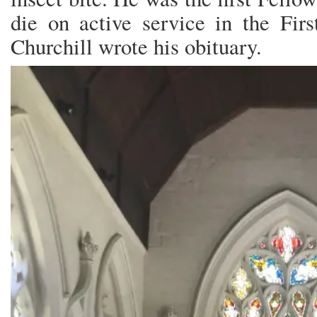
die on active service in the Fi
Churchill wrote his obituary.