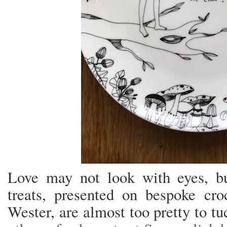
Love may not look with eyes, but
treats, presented on bespoke cr
Wester, are almost too pretty to tu