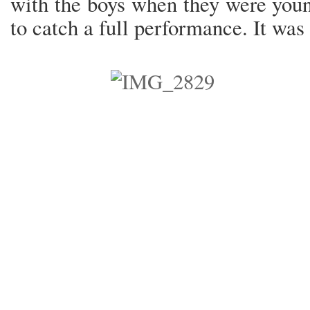
with the boys when they were youn
to catch a full performance. It was