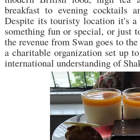
breakfast to evening cocktails a
Despite its touristy location it's 
something fun or special, or just 
the revenue from Swan goes to the
a charitable organization set up t
international understanding of Sha