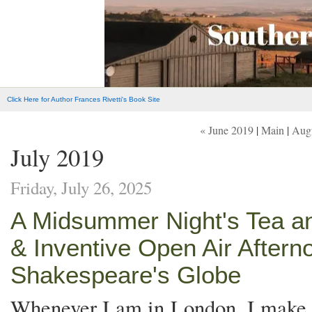
Click Here for Author Frances Rivetti's Book Site
« June 2019
|
Main
|
Augu
July 2019
Friday, July 26, 2025
A Midsummer Night's Tea an
& Inventive Open Air After
Shakespeare's Globe
Whenever I am in London, I make a