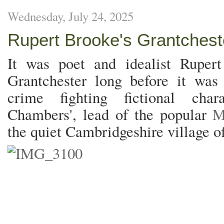
Wednesday, July 24, 2025
Rupert Brooke's Grantchest
It was poet and idealist Rupert 
Grantchester long before it was t
crime fighting fictional char
Chambers', lead of the popular
M
the quiet Cambridgeshire village o