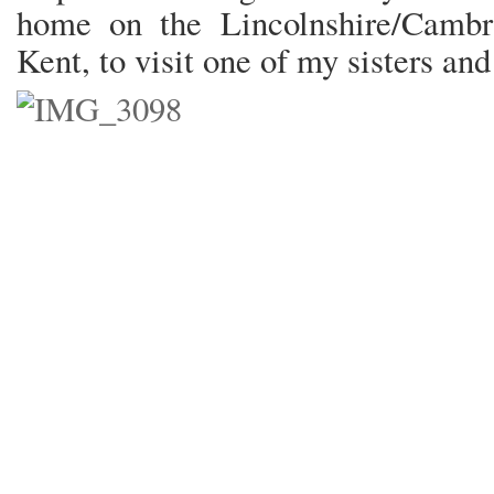
home on the Lincolnshire/Cambri
Kent, to visit one of my sisters and