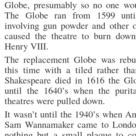
Globe, presumably so no one woul
The Globe ran from 1599 until
involving gun powder and other ov
caused the theatre to burn dow
Henry VIII.
The replacement Globe was rebui
this time with a tiled rather th
Shakespeare died in 1616 the Gl
until the 1640’s when the purit
theatres were pulled down.
It wasn’t until the 1940’s when A
Sam Wannamaker came to London
nothing but a small plaque to 