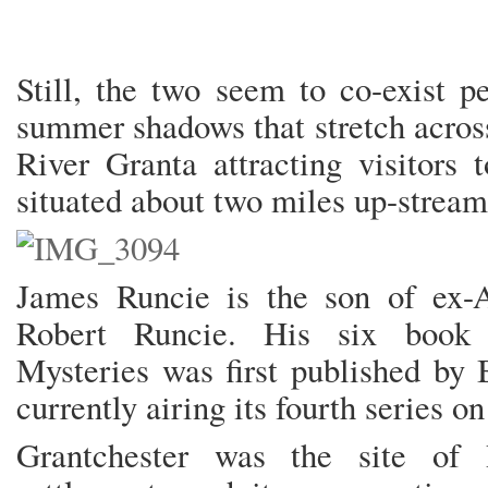
Still, the two seem to co-exist pe
summer shadows that stretch acros
River Granta attracting visitors t
situated about two miles up-stre
James Runcie is the son of ex-A
Robert Runcie. His six book 
Mysteries was first published by
currently airing its fourth series on
Grantchester was the site of