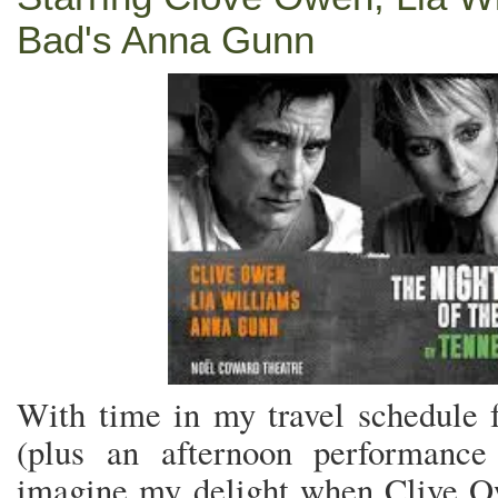
Bad's Anna Gunn
With time in my travel schedule 
(plus an afternoon performance
imagine my delight when Clive 