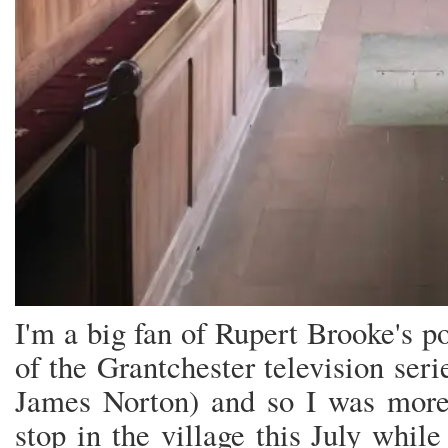
I'm a big fan of Rupert Brooke's 
of the Grantchester television ser
James Norton) and so I was more
stop in the village this July whil