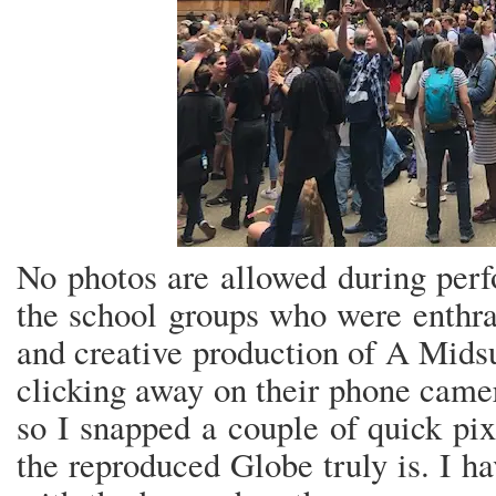
No photos are allowed during perf
the school groups who were enthra
and creative production of A Mid
clicking away on their phone camer
so I snapped a couple of quick pi
the reproduced Globe truly is. I h