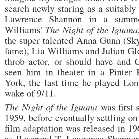
search newly staring as a suitably
Lawrence Shannon in a summe
The Night of the Iguana
Williams'
the super talented Anna Gunn (Sk
fame), Lia Williams and Julian Gl
throb actor, or should have and 
seen him in theater in a Pinte
York, the last time he played Lo
wake of 9/11.
The Night of the Iguana
was first 
1959, before eventually settling on
film adaptation was released in 19
as Reverend T. Lawrence Shannon.