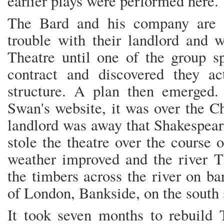
earlier plays were performed here.
The Bard and his company are b
trouble with their landlord and 
Theatre until one of the group sp
contract and discovered they a
structure. A plan then emerged.
Swan's website, it was over the C
landlord was away that Shakespear
stole the theatre over the course 
weather improved and the river T
the timbers across the river on ba
of London, Bankside, on the south s
It took seven months to rebuild