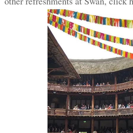
other refreshments at Swan, click 