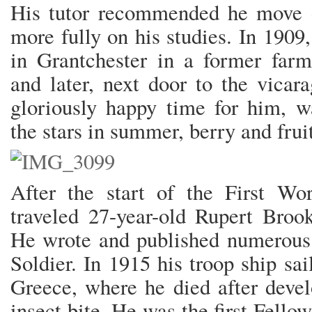
His tutor recommended he move 
more fully on his studies. In 190
in Grantchester in a former far
and later, next door to the vicar
gloriously happy time for him, w
the stars in summer, berry and frui
After the start of the First Wo
traveled 27-year-old Rupert Broo
He wrote and published numerous
Soldier. In 1915 his troop ship sai
Greece, where he died after deve
insect bite. He was the first Fell