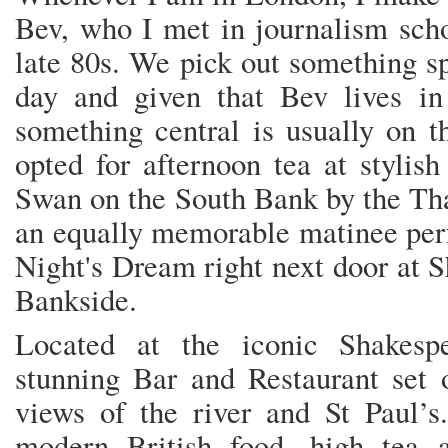
Bev, who I met in journalism scho
late 80s. We pick out something sp
day and given that Bev lives in
something central is usually on 
opted for afternoon tea at stylis
Swan on the South Bank by the Tha
an equally memorable matinee p
Night's Dream right next door at S
Bankside.
Located at the iconic Shakesp
stunning Bar and Restaurant set o
views of the river and St Paul’s.
modern British food, high tea 