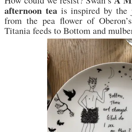
A M
How could we resist? Swan’s
afternoon tea
is inspired by the 
from the pea flower of Oberon’s 
Titania feeds to Bottom and mulberr