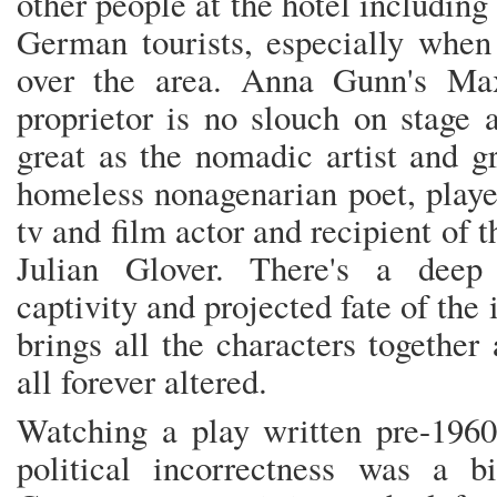
other people at the hotel includin
German tourists, especially when
over the area. Anna Gunn's Max
proprietor is no slouch on stage
great as the nomadic artist and g
homeless nonagenarian poet, playe
tv and film actor and recipient of
Julian Glover. There's a deep
captivity and projected fate of the
brings all the characters together
all forever altered.
Watching a play written pre-1960
political incorrectness was a b