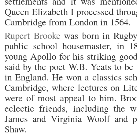
settlements and it was mention
Queen Elizabeth I processed throu
Cambridge from London in 1564.
Rupert Brooke
was born in Rugby,
public school housemaster, in 
young Apollo for his striking goo
said by the poet W.B. Yeats to b
in England. He won a classics sch
Cambridge, where lectures on Lite
were of most appeal to him. Broo
eclectic friends, including the 
James and Virginia Woolf and p
Shaw.