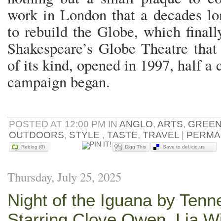
work in London that a decades l
to rebuild the Globe, which finall
Shakespeare’s Globe Theatre that
of its kind, opened in 1997, half 
campaign began.
POSTED AT 12:00 PM IN
ANGLO
,
ARTS
,
GREE
OUTDOORS
,
STYLE
,
TASTE
,
TRAVEL
|
PERMA
Reblog (0)
Digg This
Save to del.icio.us
Thursday, July 25, 2025
Night of the Iguana by Tenn
Starring Clove Owen, Lia W