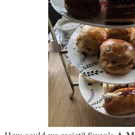
NEW DAILY NON SOP F
BETWEEN RENO-TAHOE 
AIRPORT (RNO) AND T
SCHULZ SONOMA COU
(STS).