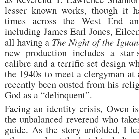
lesser known works, though it 
times across the West End an
including James Earl Jones, Eilee
The Night of the Igua
all having a
new production includes a star-
calibre and a terrific set design w
the 1940s to meet a clergyman at 
recently been ousted from his relig
God as a “delinquent”.
Facing an identity crisis, Owen i
the unbalanced reverend who takes
guide. As the story unfolded, I l