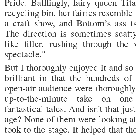
Pride. Bafflingly, fairy queen Tit
recycling bin, her fairies resemble 
a craft show, and Bottom’s ass i
The direction is sometimes scatty
like filler, rushing through the
spectacle."
But I thoroughly enjoyed it and so
brilliant in that the hundreds of
open-air audience were thoroughly 
up-to-the-minute take on one
fantastical tales. And isn't that jus
age? None of them were looking at 
took to the stage. It helped that t