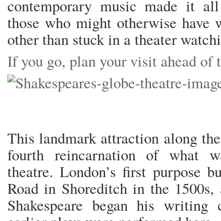
contemporary music made it all
those who might otherwise have 
other than stuck in a theater watc
If you go, plan your visit ahead of
This landmark attraction along the
fourth reincarnation of what w
theatre. London’s first purpose b
Road in Shoreditch in the 1500s,
Shakespeare began his writing 