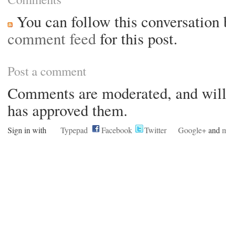
You can follow this conversation 
comment feed
for this post.
Post a comment
Comments are moderated, and will 
has approved them.
Sign in with
Typepad
Facebook
Twitter
Google+
and
m