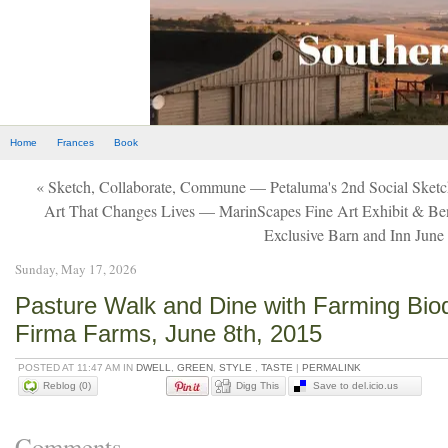
Home
Frances
Book
« Sketch, Collaborate, Commune — Petaluma's 2nd Social Sket
Art That Changes Lives — MarinScapes Fine Art Exhibit & Ben
Exclusive Barn and Inn June
Sunday, May 17, 2026
Pasture Walk and Dine with Farming Bio
Firma Farms, June 8th, 2015
POSTED AT 11:47 AM IN
DWELL
,
GREEN
,
STYLE
,
TASTE
|
PERMALINK
Reblog (0)
Digg This
Save to del.icio.us
Comments