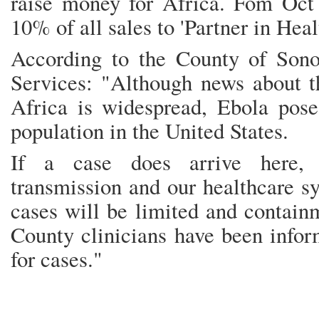
raise money for Africa. Fom Oct 
10% of all sales to 'Partner in Heal
According to the County of Son
Services: "Although news about t
Africa is widespread, Ebola poses
population in the United States.
If a case does arrive here, c
transmission and our healthcare s
cases will be limited and contain
County clinicians have been infor
for cases."