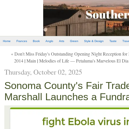
Home
Frances
Book
Anglo
Arts
Green
Style & Design
Taste
Trav
« Don't Miss Friday's Outstanding Opening Night Reception fo
2014
|
Main
|
Melodies of Life — Petaluma's Marvelous El Dia
Thursday, October 02, 2025
Sonoma County's Fair Trad
Marshall Launches a Fundrai