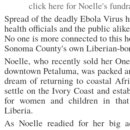
click here for Noelle's fund
Spread of the deadly Ebola Virus 
health officials and the public alik
No one is more connected to this 
Sonoma County's own Liberian-bor
Noelle, who recently sold her One
downtown Petaluma, was packed and
dream of returning to coastal Afr
settle on the Ivory Coast and estab
for women and children in that
Liberia.
As Noelle readied for her big a