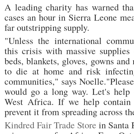
A leading charity has warned tha
cases an hour in Sierra Leone me
far outstripping supply.
"Unless the international commun
this crisis with massive supplies
beds, blankets, gloves, gowns and
to die at home and risk infectin
communities," says Noelle."Please,
would go a long way. Let's help o
West Africa. If we help contain 
prevent it from spreading across th
Kindred Fair Trade Store
in Santa 