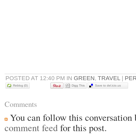
POSTED AT 12:40 PM IN
GREEN
,
TRAVEL
|
PE
Reblog (0)
Digg This
Save to del.icio.us
Comments
You can follow this conversation 
comment feed
for this post.