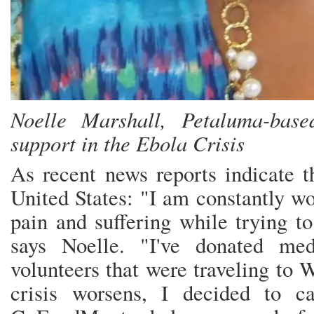
Noelle Marshall, Petaluma-bas
support in the Ebola Crisis
As recent news reports indicate t
United States: "I am constantly wo
pain and suffering while trying to 
says Noelle. "I've donated med
volunteers that were traveling to 
crisis worsens, I decided to c