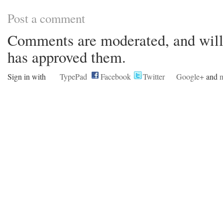
Post a comment
Comments are moderated, and will 
has approved them.
Sign in with
TypePad
Facebook
Twitter
Google+
and
m