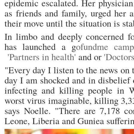
epidemic escalated. Her physician 
as friends and family, urged her 
their move until the situation is st
In limbo and deeply concerned fo
has launched a g
ofundme cam
'Partners in health'
and or
'Doctors
"Every day I listen to the news on
day I am shocked and in disbelief o
infecting and killing people in W
worst virus imaginable, killing 3,3
says Noelle. "There are 7,178 co
Leone, Liberia and Guniea sufferin