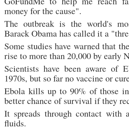
GoFundMe to help me reach fam
money for the cause".
The outbreak is the world's mo
Barack Obama has called it a "thre
Some studies have warned that the
rise to more than 20,000 by early 
Scientists have been aware of E
1970s, but so far no vaccine or cur
Ebola kills up to 90% of those in
better chance of survival if they re
It spreads through contact with a
fluids.