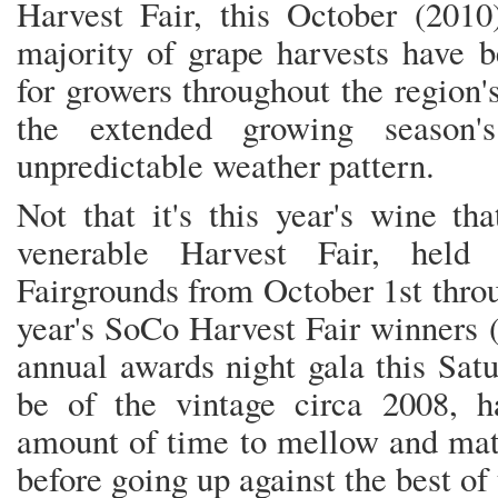
Harvest Fair, this October (2010)
majority of grape harvests have 
for growers throughout the region'
the extended growing season's
unpredictable weather pattern.
Not that it's this year's wine th
venerable Harvest Fair, hel
Fairgrounds from October 1st throu
year's SoCo Harvest Fair winners 
annual awards night gala this Sat
be of the vintage circa 2008, h
amount of time to mellow and matu
before going up against the best of