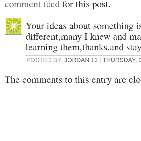
comment feed
for this post.
Your ideas about something i
different,many I knew and ma
learning them,thanks.and sta
POSTED BY:
JORDAN 13
|
THURSDAY, O
The comments to this entry are clo