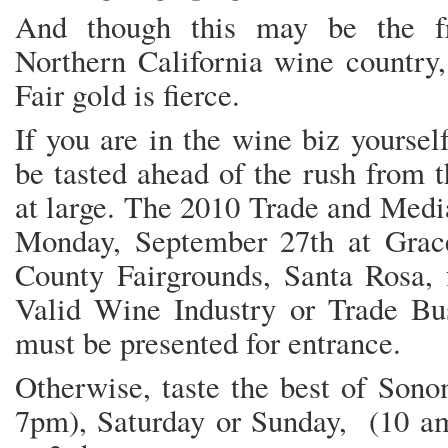
And though this may be the fri
Northern California wine country,
Fair gold is fierce.
If you are in the wine biz yoursel
be tasted ahead of the rush from 
at large. The 2010 Trade and Media
Monday, September 27th at Grac
County Fairgrounds, Santa Rosa,
Valid Wine Industry or Trade Bus
must be presented for entrance.
Otherwise, taste the best of Son
7pm), Saturday or Sunday, (10 am