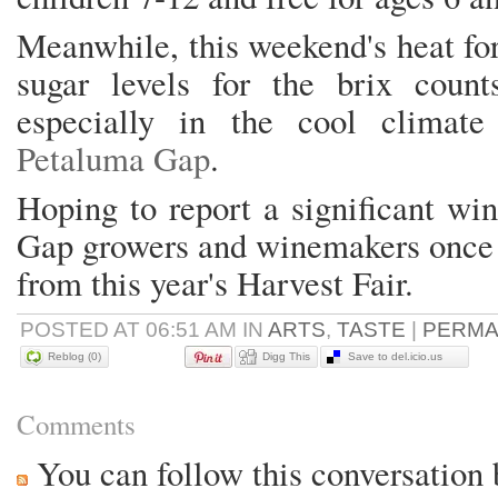
Meanwhile, this weekend's heat fo
sugar levels for the brix coun
especially in the cool climate
Petaluma Gap
.
Hoping to report a significant wi
Gap growers and winemakers once re
from this year's Harvest Fair.
POSTED AT 06:51 AM IN
ARTS
,
TASTE
|
PERMA
Reblog (0)
Digg This
Save to del.icio.us
Comments
You can follow this conversation 