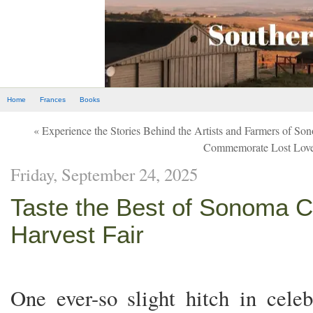
Home
Frances
Books
« Experience the Stories Behind the Artists and Farmers of S
Commemorate Lost Lov
Friday, September 24, 2025
Taste the Best of Sonoma C
Harvest Fair
One ever-so slight hitch in celeb