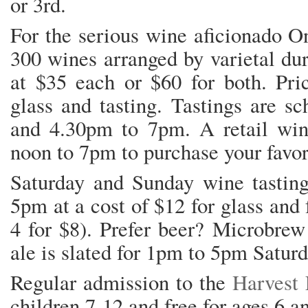
or 3rd.
For the serious wine aficionado On
300 wines arranged by varietal dur
at $35 each or $60 for both. Pric
glass and tasting. Tastings are s
and 4.30pm to 7pm. A retail win
noon to 7pm to purchase your favori
Saturday and Sunday wine tasting
5pm at a cost of $12 for glass and f
4 for $8). Prefer beer? Microbre
ale is slated for 1pm to 5pm Saturd
Regular admission to the
Harvest 
children 7-12 and free for ages 6 a