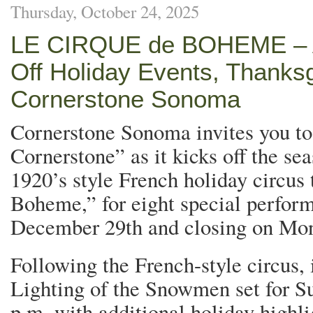
Thursday, October 24, 2025
LE CIRQUE de BOHEME – A 
Off Holiday Events, Thanks
Cornerstone Sonoma
Cornerstone Sonoma invites you to
Cornerstone” as it kicks off the se
1920’s style French holiday circus 
Boheme,” for eight special perfor
December 29th and closing on M
Following the French-style circus, 
Lighting of the Snowmen set for S
p.m. with additional holiday highl