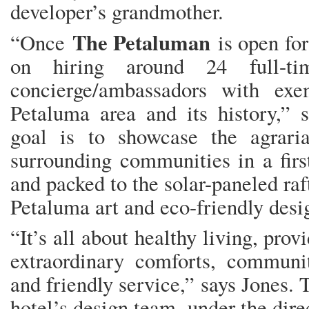
developer’s grandmother.
The Petaluman
“Once
is open for
on hiring around 24 full-t
concierge/ambassadors with ex
Petaluma area and its history,” 
goal is to showcase the agrari
surrounding communities in a first-
and packed to the solar-paneled raf
Petaluma art and eco-friendly desi
“It’s all about healthy living, pr
extraordinary comforts, communi
and friendly service,” says Jones. 
hotel’s design team, under the dir