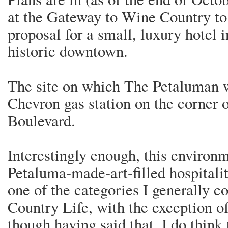
at the Gateway to Wine Country to
proposal for a small, luxury hotel 
historic downtown.
The site on which The Petaluman wi
Chevron gas station on the corner 
Boulevard.
Interestingly enough, this environm
Petaluma-made-art-filled hospitality
one of the categories I generally 
Country Life, with the exception o
though having said that, I do think