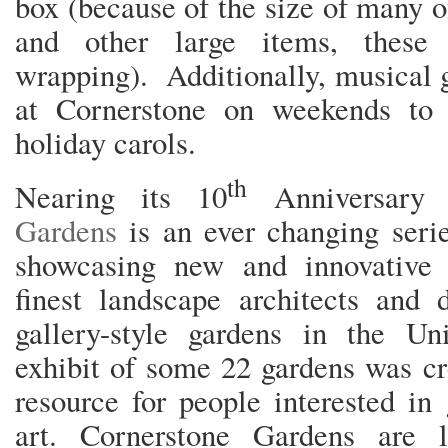
box (because of the size of many of
and other large items, these
wrapping). Additionally, musical 
at Cornerstone on weekends to 
holiday carols.
th
Nearing its 10
Anniversary
Gardens
is an ever changing seri
showcasing new and innovative 
finest landscape architects and 
gallery-style gardens in the Uni
exhibit of some 22 gardens was cr
resource for people interested in
art. Cornerstone Gardens are 