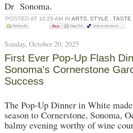
Dr Sonoma.
POSTED AT 10:29 AM IN
ARTS
,
STYLE
,
TASTE
Reblog (0)
Digg This
Save to del.icio.us
Sunday, October 20, 2025
First Ever Pop-Up Flash Din
Sonoma's Cornerstone Gard
Success
The Pop-Up Dinner in White made i
season to Cornerstone, Sonoma, Oc
balmy evening worthy of wine cou