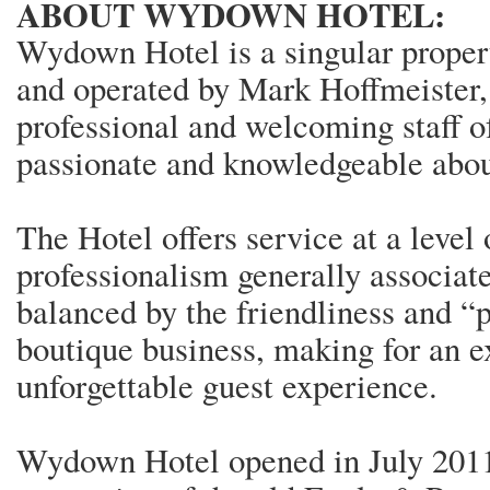
ABOUT WYDOWN HOTEL:
Wydown Hotel is a singular proper
and operated by Mark Hoffmeister
professional and welcoming staff of
passionate and knowledgeable abou
The Hotel offers service at a level
professionalism generally associate
balanced by the friendliness and “
boutique business, making for an e
unforgettable guest experience.
Wydown Hotel opened in July 2011 