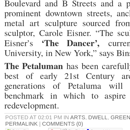
Boulevard and B Streets and a p
prominent downtown streets, an
metal art sculpture sourced fr
sculptor, Carole Eisner. “The scu
‘The Dancer’,
Eisner’s
curren
University, in New York,” says Bin
The Petaluman
has been
careful
best of early 21st Century arc
generations of Petaluma will
benchmark in which to aspire 
redevelopment.
POSTED AT 02:01 PM IN
ARTS
,
DWELL
,
GREE
PERMALINK
|
COMMENTS (0)