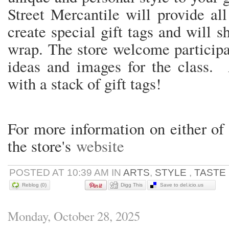
Street Mercantile will provide al
create special gift tags and will s
wrap. The store welcome participa
ideas and images for the class. A
with a stack of gift tags!
For more information on either of 
the store's
website
POSTED AT 10:39 AM IN
ARTS
,
STYLE
,
TASTE
Reblog (0)
Digg This
Save to del.icio.us
Monday, October 28, 2025