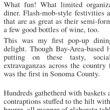
What fun! What limited organiz
diner. Flash-mob-style festivities 
that are as great as their semi-fo
a few good bottles of wine, too.
This was my first pop-up dini
delight. Though Bay-Area-based
putting on these tasty, socia
extravaganzas across the country f
was the first in Sonoma County.
Hundreds gathetherd with baskets a
contraptions stuffed to the hilt wit
beurre, all manner of elaborate tab