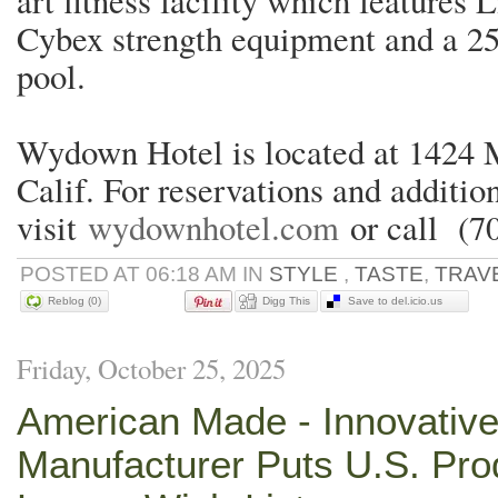
art fitness facility which features 
Cybex strength equipment and a 25
pool.
Wydown Hotel is located at 1424 M
Calif. For reservations and additio
visit
wydownhotel.com
or call (7
POSTED AT 06:18 AM IN
STYLE
,
TASTE
,
TRAV
Reblog (0)
Digg This
Save to del.icio.us
Friday, October 25, 2025
American Made - Innovative
Manufacturer Puts U.S. Pro