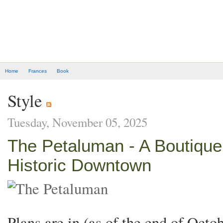
Home
Frances
Book
Style
Tuesday, November 05, 2025
The Petaluman - A Boutique 
Historic Downtown
Plans are in (as of the end of Octo