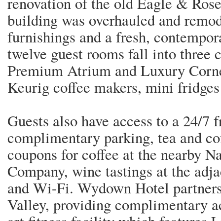
renovation of the old Eagle & Rose
building was overhauled and remo
furnishings and a fresh, contempor
twelve guest rooms fall into three
Premium Atrium and Luxury Corner
Keurig coffee makers, mini fridges
Guests also have access to a 24/7 fr
complimentary parking, tea and co
coupons for coffee at the nearby N
Company, wine tastings at the adj
and Wi-Fi. Wydown Hotel partners
Valley, providing complimentary acc