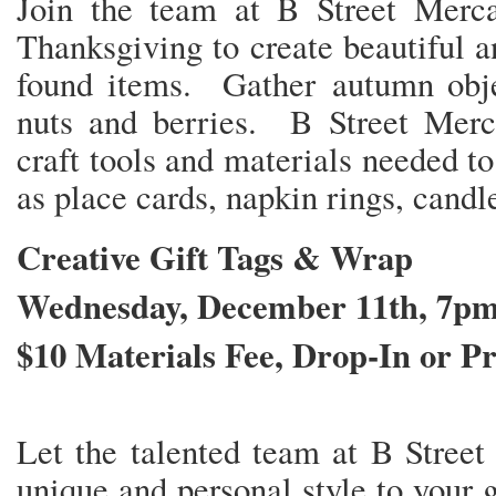
Join the team at B Street Merc
Thanksgiving to create beautiful 
found items. Gather autumn objec
nuts and berries. B Street Merca
craft tools and materials needed t
as place cards, napkin rings, candl
Creative Gift Tags & Wrap
Wednesday, December 11th, 7p
$10 Materials Fee, Drop-In or Pr
Let the talented team at B Street
unique and personal style to your 