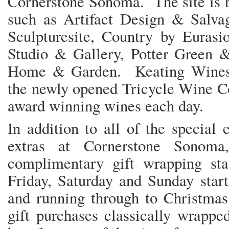
Cornerstone Sonoma. The site is h
such as Artifact Design & Salv
Sculpturesite, Country by Eurasi
Studio & Gallery, Potter Green &
Home & Garden. Keating Wines
the newly opened Tricycle Wine Co
award winning wines each da
In addition to all of the special
extras at Cornerstone Sonoma
complimentary gift wrapping st
Friday, Saturday and Sunday star
and running through to Christmas
gift purchases classically wrappe