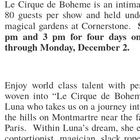
Le Cirque de Boheme is an intimat
80 guests per show and held unde
magical gardens at Cornerstone.
pm and 3 pm for four days on
through Monday, December 2.
Enjoy world class talent with pe
woven into “Le Cirque de Boheme
Luna who takes us on a journey int
the hills on Montmartre near the
Paris. Within Luna’s dream, she e
contortionist, magician, slack rop