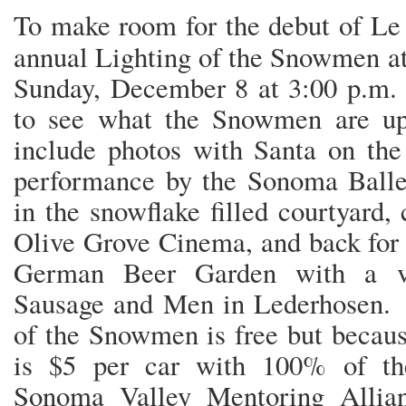
To make room for the debut of Le
annual Lighting of the Snowmen a
Sunday, December 8 at 3:00 p.m. 
to see what the Snowmen are up 
include photos with Santa on the
performance by the Sonoma Ballet
in the snowflake filled courtyard, 
Olive Grove Cinema, and back for a
German Beer Garden with a va
Sausage and Men in Lederhosen. 
of the Snowmen is free but becaus
is $5 per car with 100% of the
Sonoma Valley Mentoring Allia