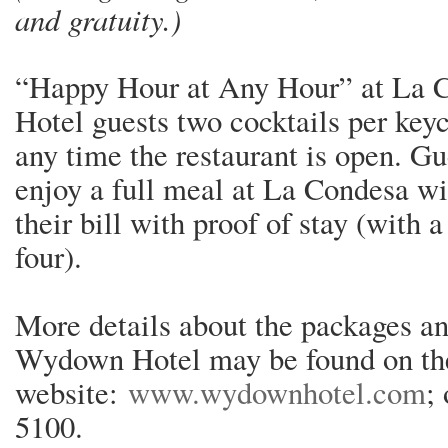
and gratuity.)
“Happy Hour at Any Hour” at La 
Hotel guests two cocktails per keyc
any time the restaurant is open. G
enjoy a full meal at La Condesa wi
their bill with proof of stay (with
four).
More details about the packages an
Wydown Hotel may be found on the
website:
www.wydownhotel.com
;
5100.