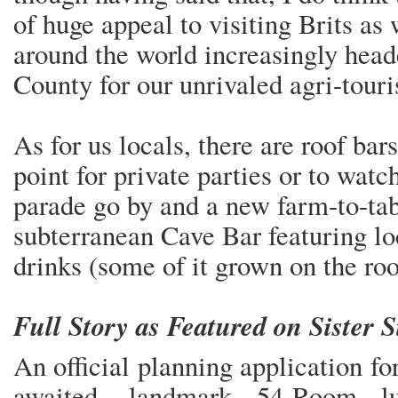
of huge appeal to visiting Brits as 
around the world increasingly hea
County for our unrivaled agri-touri
As for us locals, there are roof bar
point for private parties or to wat
parade go by and a new farm-to-tab
subterranean Cave Bar featuring lo
drinks (some of it grown on the r
Full Story as Featured on Sister 
An official planning application f
awaited, landmark 54-Room lu