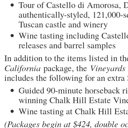
Tour of Castello di Amorosa, D
authentically-styled, 121,000-s
Tuscan castle and winery
Wine tasting including Castell
releases and barrel samples
In addition to the items listed in t
California
Vineyards
package, the
includes the following for an extra
Guided 90-minute horseback ri
winning Chalk Hill Estate Vin
Wine tasting at Chalk Hill Es
(Packages begin at $424, double oc