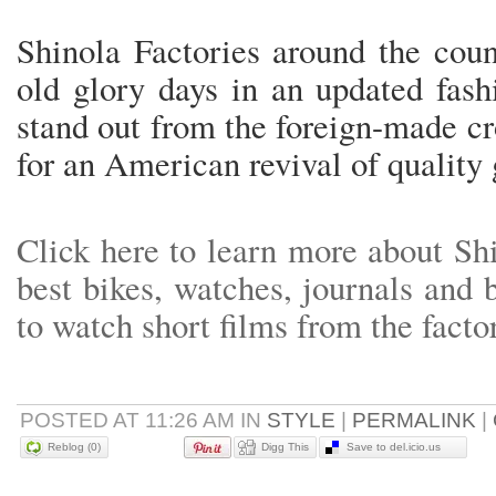
Shinola Factories around the count
old glory days in an updated fash
stand out from the foreign-made c
for an American revival of quality
Click here to learn more about Sh
best bikes, watches, journals and
to watch short films from the facto
POSTED AT 11:26 AM IN
STYLE
|
PERMALINK
|
Reblog (0)
Digg This
Save to del.icio.us