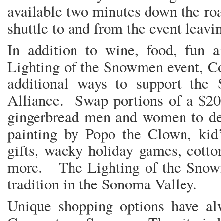
available two minutes down the ro
shuttle to and from the event leavi
In addition to wine, food, fun a
Lighting of the Snowmen event, Co
additional ways to support the
Alliance. Swap portions of a $20 s
gingerbread men and women to dec
painting by Popo the Clown, kid’
gifts, wacky holiday games, cotto
more. The Lighting of the Snow
tradition in the Sonoma Valley.
Unique shopping options have al