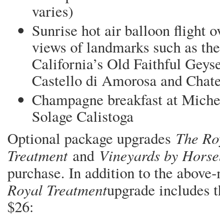
varies)
Sunrise hot air balloon flight 
views of landmarks such as the 
California’s Old Faithful Geyse
Castello di Amorosa and Chat
Champagne breakfast at Michel
Solage Calistoga
The Ro
Optional package upgrades
Treatment
Vineyards by Hors
and
purchase. In addition to the abov
Royal Treatment
upgrade includes t
$26: