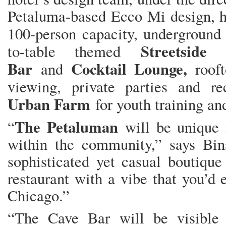
Petaluma-based Ecco Mi design, ha
100-person capacity, undergroun
Streetside
to-table themed
Bar
Cocktail Lounge,
and
roof
viewing, private parties and r
Urban Farm
for youth training a
The Petaluman
“
will be unique 
within the community,” says Bins
sophisticated yet casual boutique
restaurant with a vibe that you’d e
Chicago.”
“The Cave Bar will be visible 