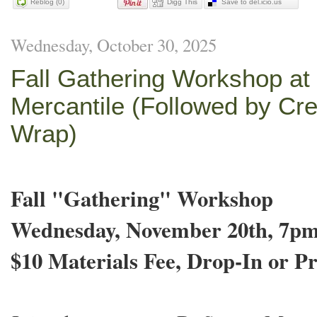
Reblog (0)
Digg This
Save to del.icio.us
Wednesday, October 30, 2025
Fall Gathering Workshop at
Mercantile (Followed by Cre
Wrap)
Fall "Gathering" Workshop
Wednesday, November 20th, 7p
$10 Materials Fee, Drop-In or Pr