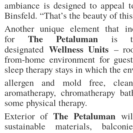
ambiance is designed to appeal to
Binsfeld. “That’s the beauty of this
Another unique element that in
The Petaluman
for
is th
Wellness Units
designated
– roo
from-home environment for gues
sleep therapy stays in which the en
allergen and mold free, clean
aromatherapy, chromatherapy bath
some physical therapy.
The Petaluman
Exterior of
will
sustainable materials, balcon