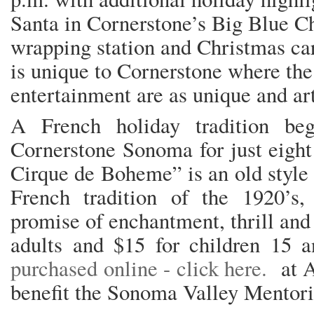
Santa in Cornerstone’s Big Blue Ch
wrapping station and Christmas car
is unique to Cornerstone where th
entertainment are as unique and ar
A French holiday tradition beg
Cornerstone Sonoma for just eight
Cirque de Boheme” is an old style 
French tradition of the 1920’s,
promise of enchantment, thrill and
adults and $15 for children 15
purchased online - click here.
at A 
benefit the Sonoma Valley Mentori