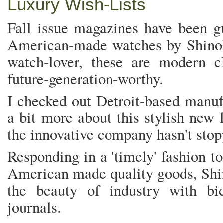
Luxury Wish-Lists
Fall issue magazines have been g
American-made watches by Shinol
watch-lover, these are modern c
future-generation-worthy.
I checked out Detroit-based manufa
a bit more about this stylish new 
the innovative company hasn't sto
Responding in a 'timely' fashion to
American made quality goods, Shin
the beauty of industry with bi
journals.