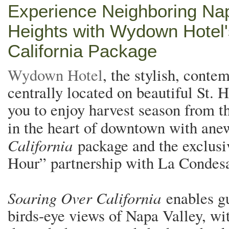
Experience Neighboring Na
Heights with Wydown Hotel
California Package
Wydown Hotel
, the stylish, cont
centrally located on beautiful St. H
you to enjoy harvest season from th
in the heart of downtown with an
California
package and the exclus
Hour” partnership with La Condes
Soaring Over California
enables gu
birds-eye views of Napa Valley, wit