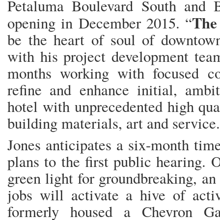
Petaluma Boulevard South and B
The
opening in December 2015. “
be the heart of soul of downtown
with his project development team
months working with focused co
refine and enhance initial, ambi
hotel with unprecedented high qual
building materials, art and service.
Jones anticipates a six-month tim
plans to the first public hearing.
green light for groundbreaking, an
jobs will activate a hive of acti
formerly housed a Chevron Ga