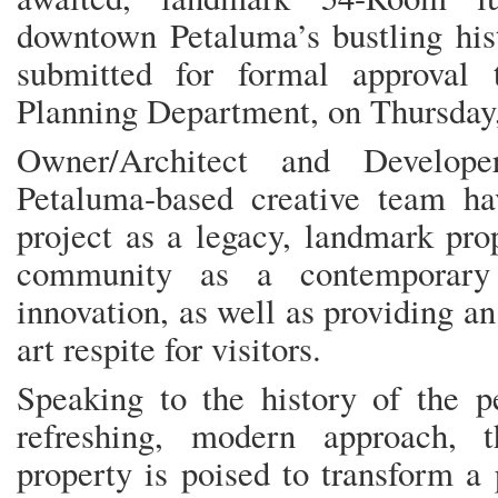
downtown Petaluma’s bustling hist
submitted for formal approval
Planning Department, on Thursday,
Owner/Architect and Develop
Petaluma-based creative team h
project as a legacy, landmark pro
community as a contemporary 
innovation, as well as providing an
art respite for visitors.
Speaking to the history of the p
refreshing, modern approach, t
property is poised to transform a