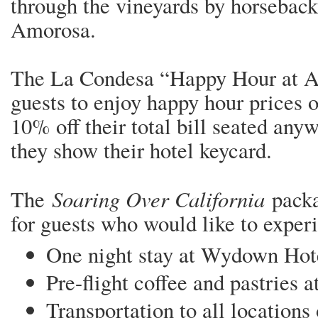
through the vineyards by horseback
Amorosa.
The La Condesa “Happy Hour at A
guests to enjoy happy hour prices o
10% off their total bill seated any
they show their hotel keycard.
Soaring Over California
The
packa
for guests who would like to exper
One night stay at Wydown Ho
Pre-flight coffee and pastries 
Transportation to all locations 