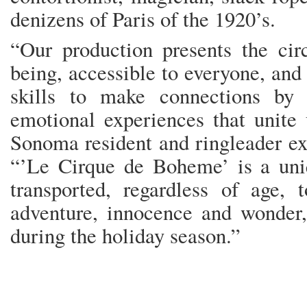
denizens of Paris of the 1920’s.
“Our production presents the ci
being, accessible to everyone, and
skills to make connections by 
emotional experiences that unite 
Sonoma resident and ringleader ext
“’Le Cirque de Boheme’ is a uni
transported, regardless of age, 
adventure, innocence and wonder, 
during the holiday season.”