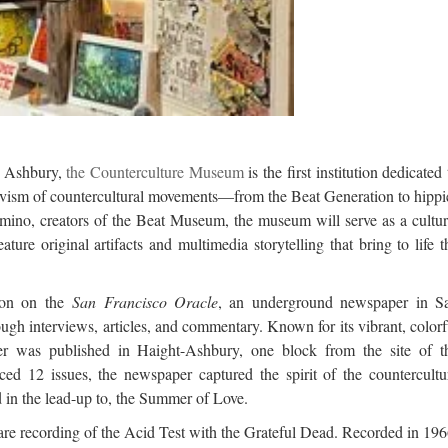
d Ashbury,
the Counterculture Museum
is the first institution dedicated 
ctivism of countercultural movements—from the Beat Generation to hippi
mino, creators of the Beat Museum, the museum will serve as a cultur
ture original artifacts and multimedia storytelling that bring to life t
ion on the
San Francisco Oracle
, an underground newspaper in S
ugh interviews, articles, and commentary. Known for its vibrant, colorf
er was published in Haight-Ashbury, one block from the site of t
d 12 issues, the newspaper captured the spirit of the countercultu
 in the lead-up to, the Summer of Love.
 rare recording of the Acid Test with the Grateful Dead. Recorded in 196