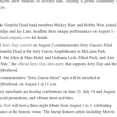
ncerts drew millions of devoted fans, creating a global community 
ces.
k:
Grateful Dead band members Mickey Hart, and Bobby Weir, joined
bridge and Jay Lane, headline three unique performances on August 1–
dandcompany.com
for details.
al
Jerry Day concert
on August 2 commemorates Jerry Garcia's 82nd
 Grateful Dead at the Jerry Garcia Amphitheater in McLaren Park.
, Stu Allen & Mars Hotel, and Grahame Lesh, Elliott Peck, and Alex
AN ENCHANTING FIRST VISIT T
GARDONE RIVERIA
 Nite,” the
official Jerry Day after-party
that supports Jerry Day and the
ighborhood.
ommemorative “Jerry Garcia Street” sign will be unveiled at
ighborhood, on August 1 at 11 a.m.
y merchants are hosting celebrations on June 21, July 19 and August
ecial promotions, and vibrant street activities.
c Hall
will host a three-night tribute from August 1 to 3, celebrating
nce at the historic venue. The lineup features artists including Melvin