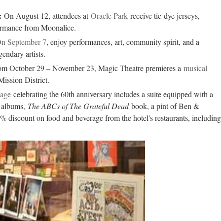
:
On August 12, attendees at
Oracle Park
receive tie-dye jerseys,
ormance from Moonalice.
n September 7
, enjoy performances, art, community spirit, and a
gendary artists.
om October 29 – November 23, Magic Theatre premieres a
musical
Mission District.
age
celebrating the 60th anniversary includes a suite equipped with a
l albums,
The ABCs of The Grateful Dead
book, a pint of Ben &
% discount on food and beverage from the hotel's restaurants, including