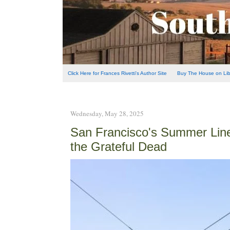
Click Here for Frances Rivetti's Author Site
Buy The House on Libe
Wednesday, May 28, 2025
San Francisco's Summer Line-
the Grateful Dead