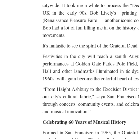
citywide. It took me a while to process the "Dea
UK in the early 90s. Bob Lively's printing
(Renaissance Pleasure Faire — another iconic co
Bob had a lot of fun filling me in on the history
movements.
It's fantastic to see the spirit of the Grateful Dead
Festivities in the city will reach a zenith A
performances at Golden Gate Park's Polo Field,
Hall and other landmarks illuminated in tie-dy
1960s, will again become the colorful heart of fest
“From Haight-Ashbury to the Excelsior District w
our city's cultural fabric," saya San Francisco
through concerts, community events, and celebrati
and musical innovation.”
Celebrating 60 Years of Musical History
Formed in San Francisco in 1965, the Grateful 