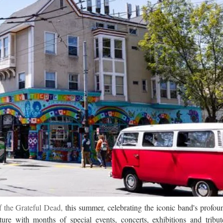
f the Grateful Dead,
this summer, celebrating the iconic band's profou
re with months of special events, concerts, exhibitions and tribut