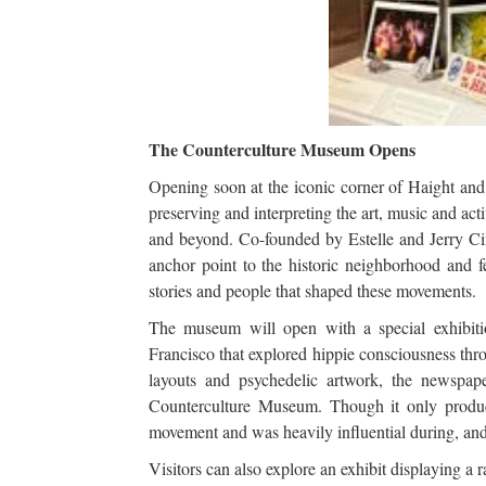
The Counterculture Museum Opens
Opening soon at the iconic corner of Haight an
preserving and interpreting the art, music and a
and beyond. Co-founded by Estelle and Jerry Ci
anchor point to the historic neighborhood and fea
stories and people that shaped these movements.
The museum will open with a special exhibit
Francisco that explored hippie consciousness thro
layouts and psychedelic artwork, the newspap
Counterculture Museum. Though it only produce
movement and was heavily influential during, and
Visitors can also explore an exhibit displaying a