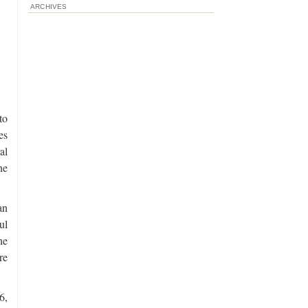
ARCHIVES
to
es
al
he
an
ul
he
re
6,