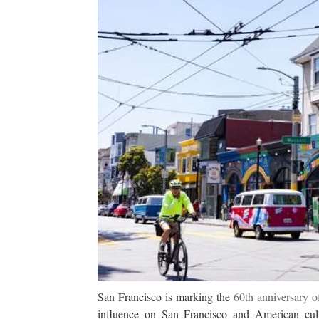
San Francisco is marking the
60th anniversary o
influence on San Francisco and American cultu