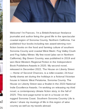
Welcome! I'm Frances. I'm a British/American freelance
journalist and author living the good life in the spectacular
coastal region of Sonoma County, Northern California. I've
published four books including two award-winning non-
fiction books on the food and farming culture of southern
Sonoma County and coastal West Marin: Fog Valley Crush
and Fog Valley Winter. My first novel (also set in Northern
California), Big Green Country, was published in 2019 and
won Best Western Regional Fiction in the Independent
Book Publishers Awards in 2020. My second novel,
released in December 2022, The House on Liberty Street
— Home of Second Chances, is a roller-coaster, 24-hour
family drama set during the holidays in a fictional Victorian
house in historic West Petaluma, Sonoma County. The
House on Liberty Street was a finalist in the 2023 National
Indie Excellence Awards. I'm working on releasing my third
novel, a contemporary climate fiction story, in the fall of
2025. This next page-turner is set in a house on the
rugged Sonoma Coast. Southern Sonoma Country Life is
nd
where I share my musings of life in this region of wine
country as well as my travels abroad.
es