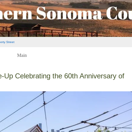
rty Street
Main
Up Celebrating the 60th Anniversary of