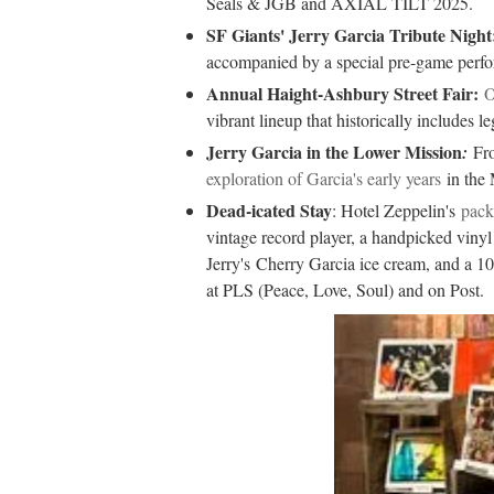
Seals & JGB and AXIAL TILT 2025.
SF Giants' Jerry Garcia Tribute Night
accompanied by a special pre-game perf
Annual Haight-Ashbury Street Fair:
O
vibrant lineup that historically includes le
Jerry Garcia in the Lower Mission
:
Fr
exploration of Garcia's early years
in the 
Dead-icated Stay
: Hotel Zeppelin's
pack
vintage record player, a handpicked viny
Jerry's
Cherry Garcia ice cream, and a 10
at PLS (Peace, Love, Soul) and on Post.