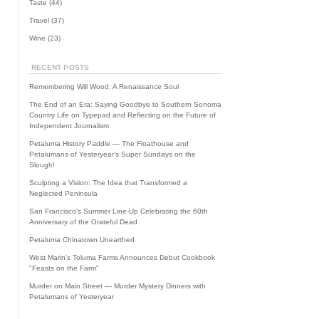
Taste
(44)
Travel
(37)
Wine
(23)
RECENT POSTS
Remembering Will Wood: A Renaissance Soul
The End of an Era: Saying Goodbye to Southern Sonoma
Country Life on Typepad and Reflecting on the Future of
Independent Journalism
Petaluma History Paddle — The Floathouse and
Petalumans of Yesteryear's Super Sundays on the
Slough!
Sculpting a Vision: The Idea that Transformed a
Neglected Peninsula
San Francisco's Summer Line-Up Celebrating the 60th
Anniversary of the Grateful Dead
Petaluma Chinatown Unearthed
West Marin's Toluma Farms Announces Debut Cookbook
"Feasts on the Farm"
Murder on Main Street — Murder Mystery Dinners with
Petalumans of Yesteryear