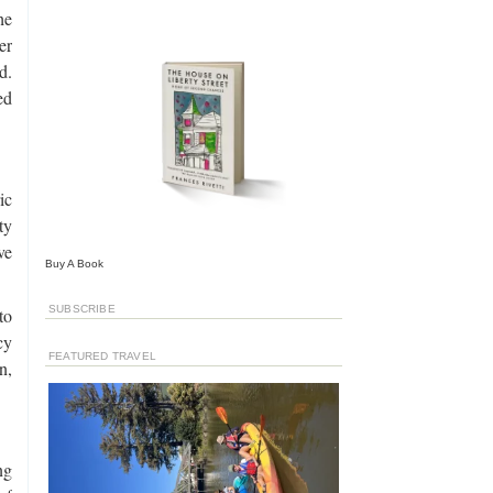
he
er
d.
ed
ic
ty
ve
Buy A Book
SUBSCRIBE
to
cy
FEATURED TRAVEL
n,
ng