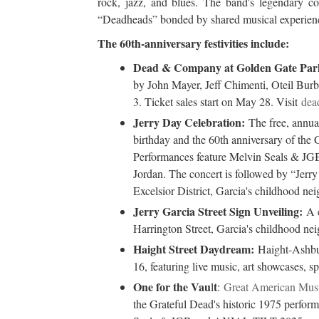
rock, jazz, and blues. The band's legendary co
“Deadheads” bonded by shared musical experien
The 60th-anniversary festivities include:
Dead & Company at Golden Gate Par
by John Mayer, Jeff Chimenti, Oteil Bur
3. Ticket sales start on May 28. Visit
dea
Jerry Day Celebration:
The free, annu
birthday and the 60th anniversary of the
Performances feature Melvin Seals & JGB
Jordan. The concert is followed by “Jerry
Excelsior District, Garcia's childhood ne
Jerry Garcia Street Sign Unveiling:
A c
Harrington Street, Garcia's childhood ne
Haight Street Daydream:
Haight-Ashbur
16, featuring live music, art showcases, sp
One for the Vau
t
l
:
Great American Musi
the Grateful Dead's historic 1975 performa