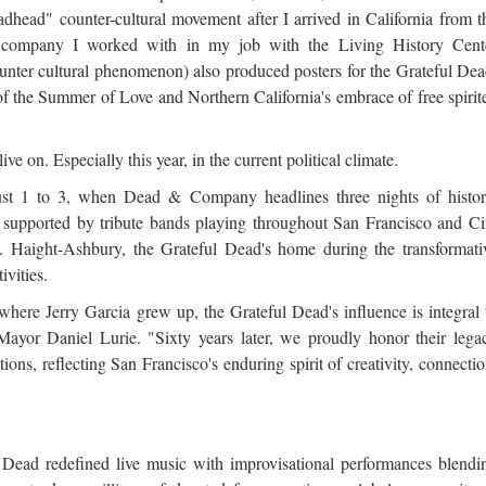
dhead" counter-cultural movement after I arrived in California from t
 company I worked with in my job with the Living History Cent
unter cultural phenomenon) also produced posters for the Grateful Dea
 of the Summer of Love and Northern California's embrace of free spirit
 live on. Especially this year, in the current political climate.
ugust 1 to 3, when Dead & Company headlines three nights of histor
 supported by tribute bands playing throughout San Francisco and Ci
e. Haight-Ashbury, the Grateful Dead's home during the transformati
ivities.
here Jerry Garcia grew up, the Grateful Dead's influence is integral 
 Mayor Daniel Lurie. "Sixty years later, we proudly honor their lega
ons, reflecting San Francisco's enduring spirit of creativity, connectio
Dead redefined live music with improvisational performances blendi