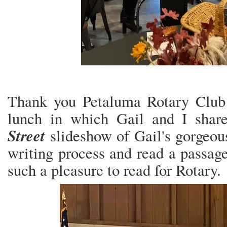
Thank you Petaluma Rotary Club 
lunch in which Gail and I sha
Street
slideshow of Gail's gorgeou
writing process and read a passage
such a pleasure to read for Rotary.