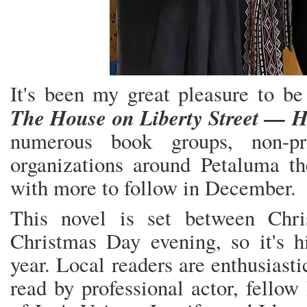
It's been my great pleasure to be
The House on Liberty Street — 
numerous book groups, non-pro
organizations around Petaluma th
with more to follow in December.
This novel is set between Chr
Christmas Day evening, so it's hit
year. Local readers are enthusiast
read by professional actor, fello