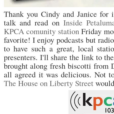
Thank you Cindy and Janice for i
talk and read on
Inside Petalum
KPCA comunity station
Friday mor
favorite! I enjoy podcasts but radi
to have such a great, local stat
presenters. I'll share the link to th
brought along fresh biscotti from 
all agreed it was delicious. Not 
The House on Liberty Street
would