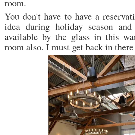
room.
You don't have to have a reservati
idea during holiday season an
available by the glass in this w
room also. I must get back in there 