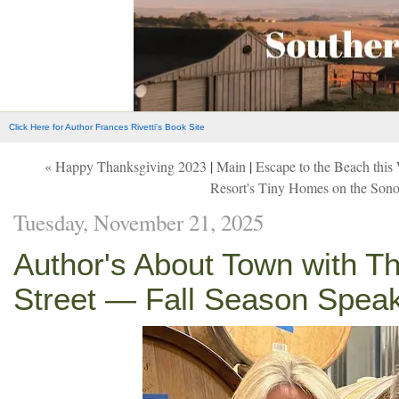
Click Here for Author Frances Rivetti's Book Site
« Happy Thanksgiving 2023
|
Main
|
Escape to the Beach th
Resort's Tiny Homes on the Son
Tuesday, November 21, 2025
Author's About Town with T
Street — Fall Season Spea