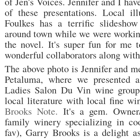
of Jen's Voices. Jennifer and I ha
of these presentations. Local ill
Foulkes has a terrific slidesh
around town while we were working
the novel. It's super fun for me 
wonderful collaborators along wit
The above photo is Jennifer and m
Petaluma, where we presented a
Ladies Salon Du Vin wine group
local literature with local fine w
Brooks Note.
It's a gem. Owner/
family winery specializing in co
fav), Garry Brooks is a delight a