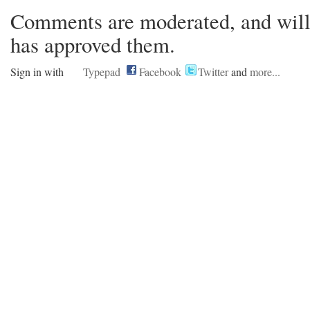
Comments are moderated, and will 
has approved them.
Sign in with
Typepad
Facebook
Twitter
and
more...