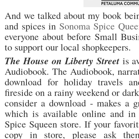
And we talked about my book being
and spices in
Sonoma Spice Quee
everyone about before Small Busin
to support our local shopkeepers.
The House on Liberty Street
is av
Audiobook. The Audiobook, narrated
download for holiday travels an
fireside on a rainy weekend or dar
consider a download - makes a gr
which is available online and in 
Spice Squeen store. If your favori
copy in store, please ask th