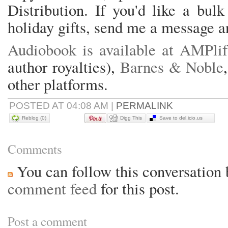
Distribution. If you'd like a bul
holiday gifts, send me a message a
Audiobook is available at AMPli
author royalties),
Barnes & Noble
other platforms.
POSTED AT 04:08 AM
|
PERMALINK
Reblog (0)
Digg This
Save to del.icio.us
Comments
You can follow this conversation 
comment feed
for this post.
Post a comment