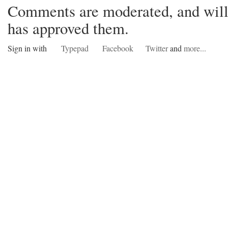
Comments are moderated, and will 
has approved them.
Sign in with
Typepad
Facebook
Twitter
and
more...