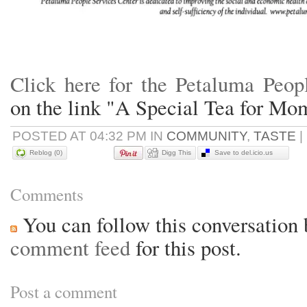
Click here for the Petaluma Peop
on the link "A Special Tea for Mo
POSTED AT 04:32 PM IN
COMMUNITY
,
TASTE
|
Reblog (0)
Digg This
Save to del.icio.us
Comments
You can follow this conversation 
comment feed
for this post.
Post a comment