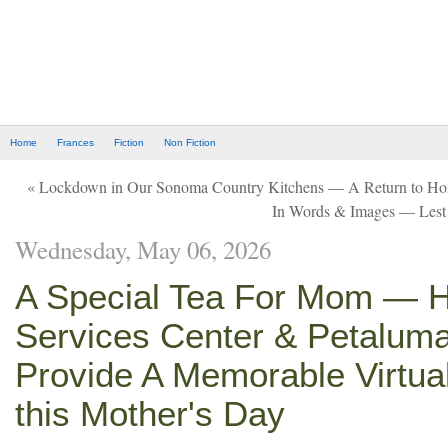
Home
Frances
Fiction
Non Fiction
« Lockdown in Our Sonoma Country Kitchens — A Return to 
In Words & Images — Lest
Wednesday, May 06, 2026
A Special Tea For Mom — H
Services Center & Petaluma
Provide A Memorable Virtua
this Mother's Day