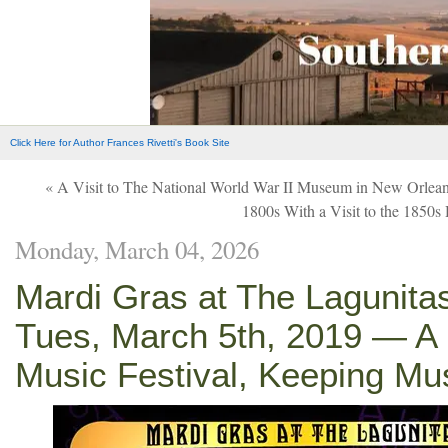
Click Here for Author Frances Rivetti's Book Site
« A Visit to The National World War II Museum in New Orlea
1800s With a Visit to the 1850
Monday, March 04, 2026
Mardi Gras at The Lagunita
Tues, March 5th, 2019 — A 
Music Festival, Keeping Mu