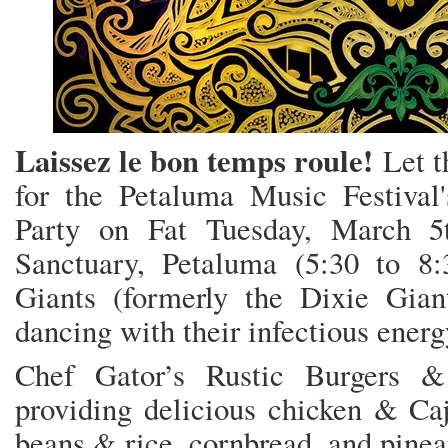
Laissez le bon temps roule!
Let t
for the Petaluma Music Festiva
Party on Fat Tuesday, March 5
Sanctuary, Petaluma (5:30 to 8
Giants (formerly the Dixie Gia
dancing with their infectious ener
Chef Gator’s Rustic Burgers &
providing delicious chicken & Ca
beans & rice, cornbread, and pinea