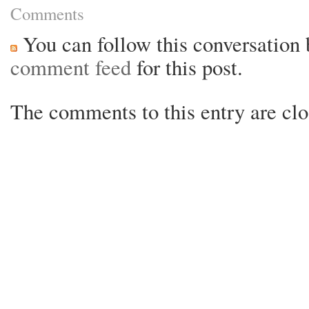
Comments
You can follow this conversation 
comment feed
for this post.
The comments to this entry are clo