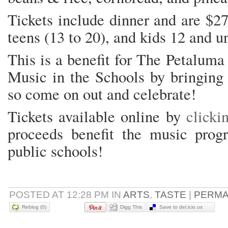
Tickets include dinner and are $27
teens (13 to 20), and kids 12 and u
This is a benefit for The Petalum
Music in the Schools by bringing 
so come on out and celebrate!
Tickets available online by
clicki
proceeds benefit the music prog
public schools!
POSTED AT 12:28 PM IN
ARTS
,
TASTE
|
PERMA
Reblog (0)
Digg This
Save to del.icio.us