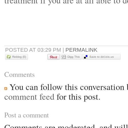
treatment if you are at all able to
POSTED AT 03:29 PM
|
PERMALINK
Reblog (0)
Digg This
Save to del.icio.us
Comments
You can follow this conversation 
comment feed
for this post.
Post a comment
Comments are moderated, and will 