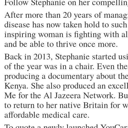
Follow Stephanie on her compell
After more than 20 years of manag
disease has now taken hold to such 
inspiring woman is fighting with al
and be able to thrive once more.
Back in 2013, Stephanie started us
of the year was in a chair. Even th
producing a documentary about the 
Kenya. She also produced an exce
Me for the Al Jazeera Network. Bu
to return to her native Britain for
affordable medical care.
To quote a newly launched YouCar