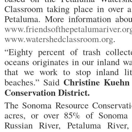
Classroom taking place in over a
Petaluma. More information abou
www.friendsofthepetalumariver.or
www.watershedclassroom.org
.
“Eighty percent of trash colle
oceans originates in our inland wa
that we work to stop inland lit
Christine Kuehn
beaches.” Said
Conservation District.
The Sonoma Resource Conservatio
acres, or over 85% of Sonoma 
Russian River, Petaluma River