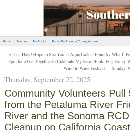
Home
Frances
My Books
Books By Sonoma County Authors
« It's a Date! Hope to See You at Aqus Cafe at Foundry Wharf, 
8pm for a Get Together to Celebrate My New Book, Fog Valley 
Wind to Wine Festival — Sunday, 
Thursday, September 22, 2025
Community Volunteers Pull 5
from the Petaluma River Fr
River and the Sonoma RCD 
Cleanup on California Coas