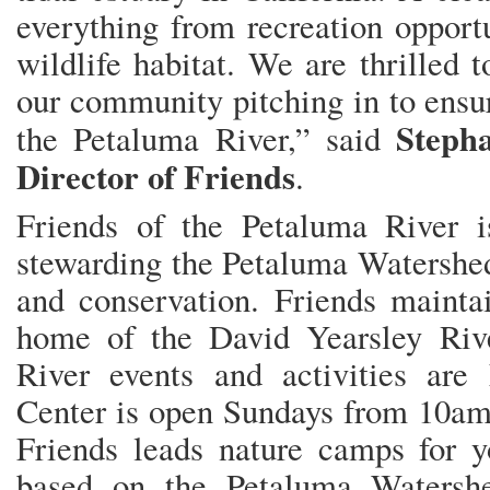
everything from recreation opportu
wildlife habitat. We are thrilled
our community pitching in to ensur
Stepha
the Petaluma River,” said
Director of Friends
.
Friends of the Petaluma River is
stewarding the Petaluma Watershed
and conservation. Friends mainta
home of the David Yearsley Riv
River events and activities are
Center is open Sundays from 10am 
Friends leads nature camps for y
based on the Petaluma Watersh