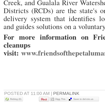
Creek, and Gualala River Watersh
Districts (RCDs) are the state's o
delivery system that identifies l
and guides solutions on a voluntary
For more information on Frie
cleanups
visit:
www.friendsofthepetalumar
POSTED AT 11:00 AM
|
PERMALINK
Reblog (0)
Digg This
Save to del.icio.us