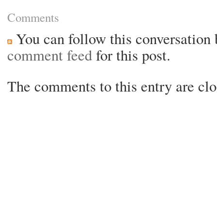
Comments
You can follow this conversation 
comment feed
for this post.
The comments to this entry are clo