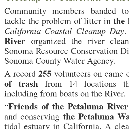
Community members banded tog
the
tackle the problem of litter in
California Coastal Cleanup Day
River
organized the river clea
Sonoma Resource Conservation Dis
Sonoma County Water Agency.
255
A record
volunteers on came 
of trash
from 14 locations th
including from boats on the River.
Friends of the Petaluma Rive
“
the Petaluma Wa
and conserving
tidal estuary in California. A cl