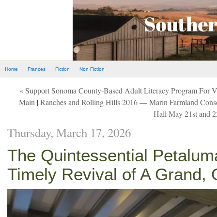
Home
Frances
Fiction
Non Fiction
« Support Sonoma County-Based Adult Literacy Program For V
Main
|
Ranches and Rolling Hills 2016 — Marin Farmland Conser
Hall May 21st and 
Thursday, March 17, 2026
The Quintessential Petalu
Timely Revival of A Grand, 