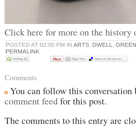
Click here for more on the history
POSTED AT 02:00 PM IN
ARTS
,
DWELL
,
GREE
PERMALINK
Reblog (0)
Digg This
Save to del.icio.us
Comments
You can follow this conversation 
comment feed
for this post.
The comments to this entry are clo