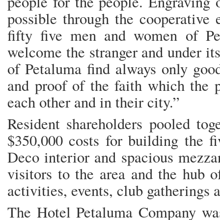
people for the people. Engraving 
possible through the cooperative 
fifty five men and women of Pet
welcome the stranger and under its
of Petaluma find always only good
and proof of the faith which the 
each other and in their city.”
Resident shareholders pooled toge
$350,000 costs for building the fi
Deco interior and spacious mezzan
visitors to the area and the hub 
activities, events, club gatherings 
The Hotel Petaluma Company was