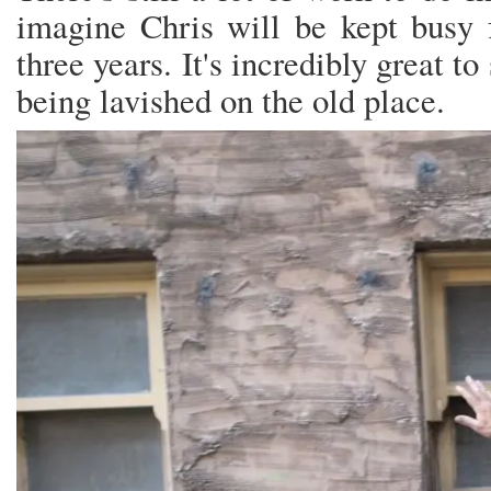
imagine Chris will be kept busy f
three years. It's incredibly great to
being lavished on the old place.