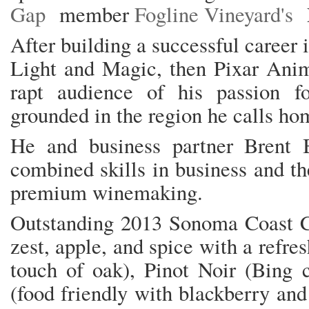
Gap
member
Fogline Vineyard's
After building a successful career 
Light and Magic, then Pixar Anim
rapt audience of his passion 
grounded in the region he calls h
He and business partner Brent B
combined skills in business and th
premium winemaking.
Outstanding 2013 Sonoma Coast 
zest, apple, and spice with a refre
touch of oak), Pinot Noir (Bing c
(food friendly with blackberry an