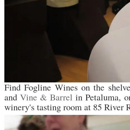
Find Fogline Wines on the shelv
and
Vine & Barrel
in Petaluma, or
winery's tasting room at 85 River 