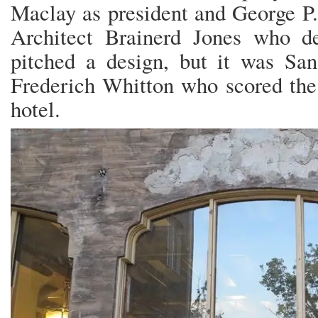
Maclay as president and George P.
Architect Brainerd Jones who d
pitched a design, but it was San
Frederich Whitton who scored the 
hotel.
ONCE UPON A TIME TH
LITTLE RABBITS