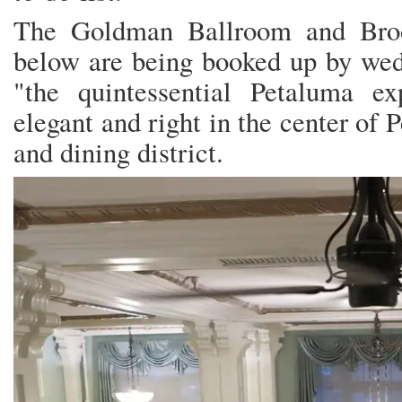
The Goldman Ballroom and Broo
below are being booked up by wed
"the quintessential Petaluma e
elegant and right in the center of 
and dining district.