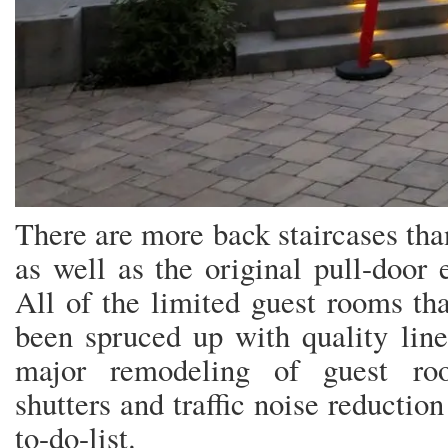
There are more back staircases than
as well as the original pull-door e
All of the limited guest rooms tha
been spruced up with quality line
major remodeling of guest roo
shutters and traffic noise reduction 
to-do-list.