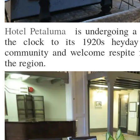
Hotel Petaluma
is undergoing a r
the clock to its 1920s heyday
community and welcome respite fo
the region.