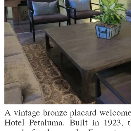
A vintage bronze placard welcomes
Hotel Petaluma. Built in 1923, t