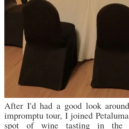
After I'd had a good look aroun
impromptu tour, I joined Petaluma
spot of wine tasting in the