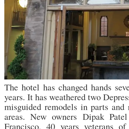
The hotel has changed hands seve
years. It has weathered two Depres
misguided remodels in parts and n
areas. New owners Dipak Patel
Francisco, 40 years veterans o