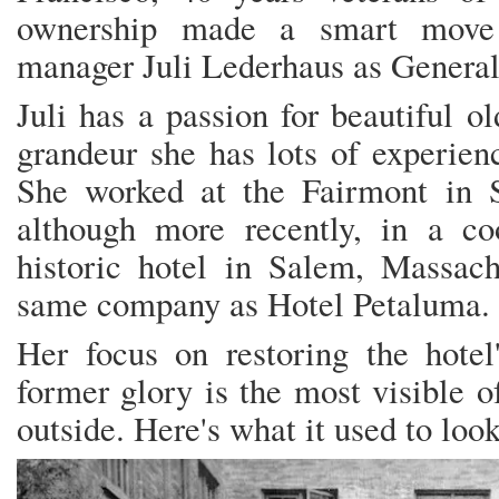
ownership made a smart move i
manager Juli Lederhaus as Genera
Juli has a passion for beautiful o
grandeur she has lots of experienc
She worked at the Fairmont in S
although more recently, in a coo
historic hotel in Salem, Massach
same company as Hotel Petaluma.
Her focus on restoring the hotel'
former glory is the most visible o
outside. Here's what it used to look