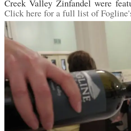
Creek Valley Zinfandel were featu
Click here for a full list of Foglin