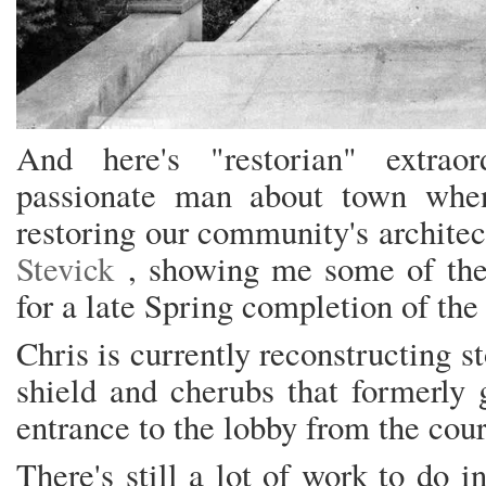
And here's "restorian" extraor
passionate man about town whe
restoring our community's architec
Stevick
, showing me some of the
for a late Spring completion of the
Chris is currently reconstructing s
shield and cherubs that formerly
entrance to the lobby from the cour
There's still a lot of work to do in