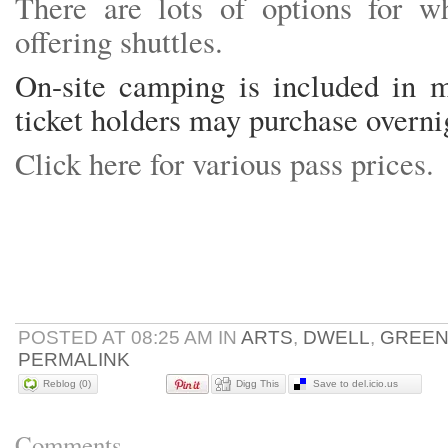
There are lots of options for w
offering shuttles.
On-site camping is included in m
ticket holders may purchase overn
Click here for various pass prices.
POSTED AT 08:25 AM IN
ARTS
,
DWELL
,
GREE
PERMALINK
Reblog (0)
Digg This
Save to del.icio.us
Comments