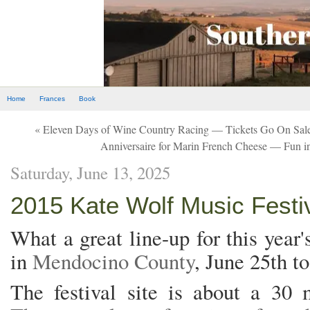
Home
Frances
Book
« Eleven Days of Wine Country Racing — Tickets Go On Sale
Anniversaire for Marin French Cheese — Fun in
Saturday, June 13, 2025
2015 Kate Wolf Music Festiv
What a great line-up for this year
in
Mendocino County
, June 25th to
The festival site is about a 30