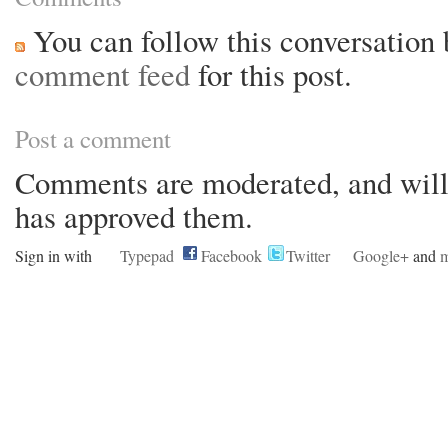
You can follow this conversation 
comment feed
for this post.
Post a comment
Comments are moderated, and will 
has approved them.
Sign in with
Typepad
Facebook
Twitter
Google+
and
m