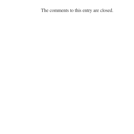
The comments to this entry are closed.