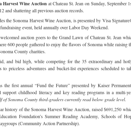
 Harvest Wine Auction
at Chateau St. Jean on Sunday, September 1s
2 and shattering all previous auction records.
des the Sonoma Harvest Wine Auction, is presented by Visa Signature
fundraising event, held annually over Labor Day Weekend.
 welcomed auction goers to the Grand Lawn of Chateau St. Jean whi
ere 600 people gathered to enjoy the flavors of Sonoma while raising t
 Sonoma County charities.
d, and bid high, while competing for the 35 extraordinary and hotl
 to priceless adventures and bucket-list experiences scheduled to ta
s the first annual “Fund the Future” presented by Kaiser Permanent
 support childhood literacy and key reading programs in a multi-ye
f of Sonoma County third-graders currently read below grade level
.
-year history of the Sonoma Harvest Wine Auction, raised $691,250 whi
Education Foundation’s Summer Reading Academy, Schools of Ho
laygroups (Community Action Partnership).