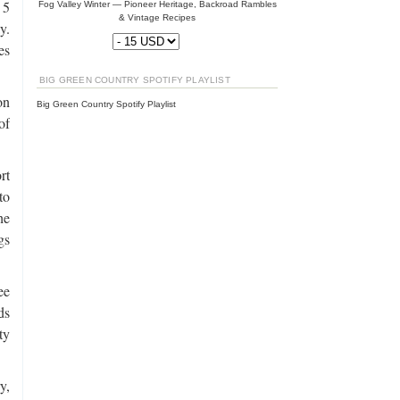
 5
Fog Valley Winter — Pioneer Heritage, Backroad Rambles
& Vintage Recipes
y.
es
BIG GREEN COUNTRY SPOTIFY PLAYLIST
on
Big Green Country Spotify Playlist
of
rt
to
he
gs
ee
ds
ty
y,