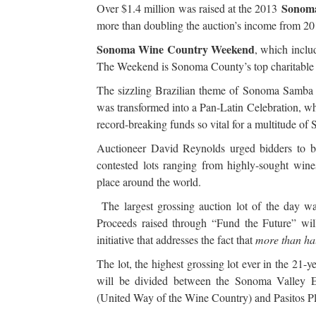
Sonoma
Over $1.4 million was raised at the 2013
more than doubling the auction’s income from 201
Sonoma Wine Country Weekend
, which inclu
The Weekend is Sonoma County’s top charitable 
The sizzling Brazilian theme of Sonoma Samba
was transformed into a Pan-Latin Celebration, wh
record-breaking funds so vital for a multitude of
Auctioneer David Reynolds urged bidders to bi
contested lots ranging from highly-sought wines
place around the world.
The largest grossing auction lot of the day wa
Proceeds raised through “Fund the Future” will
initiative that addresses the fact that
more than hal
The lot, the highest grossing lot ever in the 21
will be divided between the Sonoma Valley 
(United Way of the Wine Country) and Pasitos P