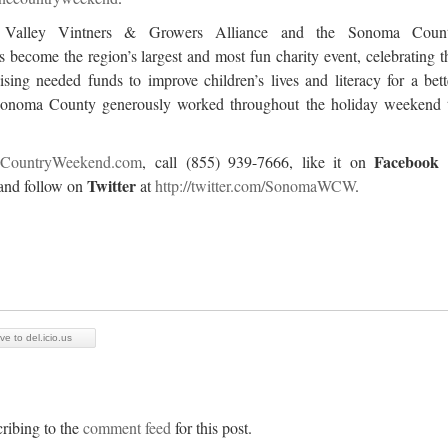
a Valley Vintners & Growers Alliance and the Sonoma Coun
 become the region’s largest and most fun charity event, celebrating t
sing needed funds to improve children’s lives and literacy for a bett
 Sonoma County generously worked throughout the holiday weekend 
Facebook
CountryWeekend.com
, call (855) 939-7666, like it on
Twitter
and follow on
at
http://twitter.com/SonomaWCW
.
ve to del.icio.us
ribing to the
comment feed
for this post.