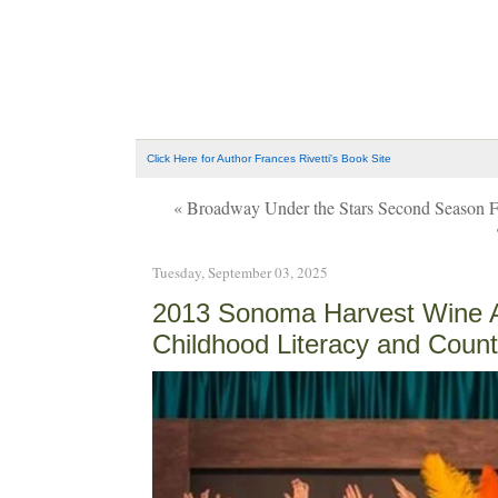
Click Here for Author Frances Rivetti's Book Site
« Broadway Under the Stars Second Season Fi
Tuesday, September 03, 2025
2013 Sonoma Harvest Wine Au
Childhood Literacy and Count