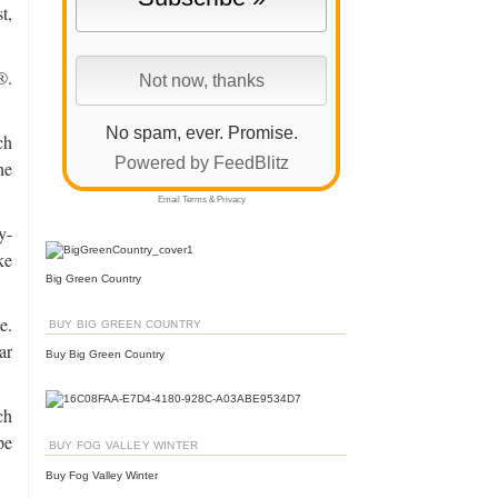
t,
®.
No spam, ever. Promise.
ch
Powered by FeedBlitz
he
Email
Terms
&
Privacy
y-
ke
Big Green Country
e.
BUY BIG GREEN COUNTRY
ar
Buy Big Green Country
ch
pe
BUY FOG VALLEY WINTER
Buy Fog Valley Winter