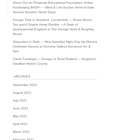
Shout Out for Petaluma Educational Foundation Online
Fundraising BASH — Silent & Live Auction Items Include
Several Vacation Home Stays
Escape Time in Stamford, Lincolnshire — Roast Dinner,
Tea and A Stately Home Ramble —A Taste of
Quintessential England at The George Hotel & Burghley
House
Staycation in Style — New Saturday Night Pop-Up Dinners
Celebrate Harvest at Sonoma Valley's Kenwood Inn &
Spa
Travel Tuesdays — Escape to Rural Rutland — England's
Smallest Historic County
ARCHIVES
September 2021
August 2021
July 2021
June 2021
May 2021
April 2021
March 2021
February 2021