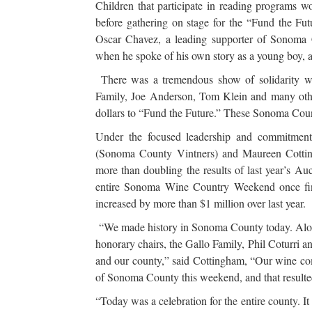
Children that participate in reading programs 
before gathering on stage for the “Fund the Fu
Oscar Chavez, a leading supporter of Sonoma Co
when he spoke of his own story as a young boy, a
There was a tremendous show of solidarity wi
Family, Joe Anderson, Tom Klein and many othe
dollars to “Fund the Future.” These Sonoma County
Under the focused leadership and commitme
(Sonoma County Vintners) and Maureen Cotting
more than doubling the results of last year’s Auc
entire Sonoma Wine Country Weekend once final
increased by more than $1 million over last year.
“We made history in Sonoma County today. Along 
honorary chairs, the Gallo Family, Phil Coturri 
and our county,” said Cottingham, “Our wine co
of Sonoma County this weekend, and that resulted
“Today was a celebration for the entire county. It