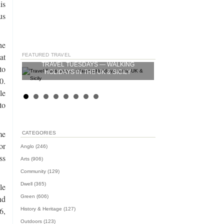
is
us
he
at
FEATURED TRAVEL
—
TRAVEL TUESDAYS — WALKING
TRAVEL TUESDAYS —
1 US
to
HOLIDAYS IN THE UK & SICILY
0.
le
to
me
CATEGORIES
or
Anglo
(246)
ss
Arts
(906)
Community
(129)
Dwell
(365)
le
Green
(606)
nd
,
History & Heritage
(127)
Outdoors
(123)