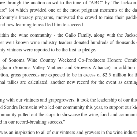
wove through the auction crowd to the tune of “ABC” by The Jackson
ture” lot which provided one of the most poignant moments of the da
unty’s literacy programs, motivated the crowd to raise their paddl
nd how learning to read led him to succeed.
thin the wine community - the Gallo Family, along with the Jacks
r well known wine industry leaders donated hundreds of thousands 
.
 vintners were reported to be the first to pledge
nt of Sonoma Wine Country Weekend Co-Producers Honore Comfo
ham (Sonoma Valley Vintners and Growers Alliance), in addition 
tion, gross proceeds are expected to be in excess of $2.5 million for t
 tallies are calculated, another new record for the event as
earnin
with our vintners and grapegrowers, it took the leadership of our thr
and Sondra Bernstein who led our community this year, to support our ki
mmunity pulled out the stops to showcase the wine, food and communi
 in our record-breaking success.”
 was an inspiration to all of our vintners and growers in the wine industr