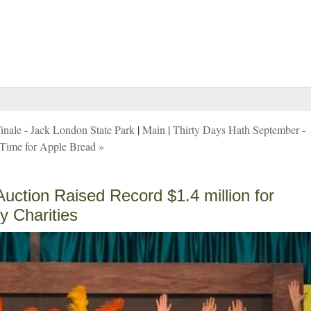
nale - Jack London State Park
|
Main
|
Thirty Days Hath September -
Time for Apple Bread »
ction Raised Record $1.4 million for
y Charities