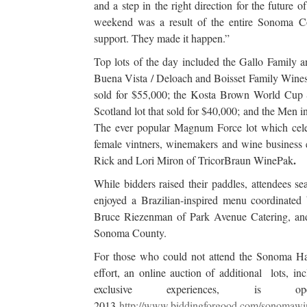
and a step in the right direction for the futur
weekend was a result of the entire Sonoma 
support. They made it happen.”
Top lots of the day included the Gallo Family
Buena Vista / Deloach and Boisset Family Wines
sold for $55,000; the Kosta Brown World Cup So
Scotland lot that sold for $40,000; and the Men 
The ever popular Magnum Force lot which celebr
female vintners, winemakers and wine business 
.
Rick and Lori Miron of TricorBraun WinePak
While bidders raised their paddles, attendees s
enjoyed a Brazilian-inspired menu coordinated
Bruce Riezenman of Park Avenue Catering, and 
Sonoma County.
For those who could not attend the Sonoma Harve
effort, an online auction of additional lots, 
exclusive experiences, is
2013
http://www.biddingforgood.com/sonomaw