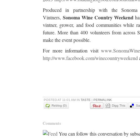
Produced in partnership with the Sonom
Sonoma Wine Country Weekend
Vintners,
has
vintner, grower, and food communities while rai
future. More than 400 volunteers from across
make the event possible.
For more information visit
www.SonomaWine
http://www.facebook.com/winecountryweekend
POSTED AT 11:01 AM IN
TASTE
|
PERMALINK
Reblog (0)
Digg This
Sa
Comments
You can follow this conversation by subsc