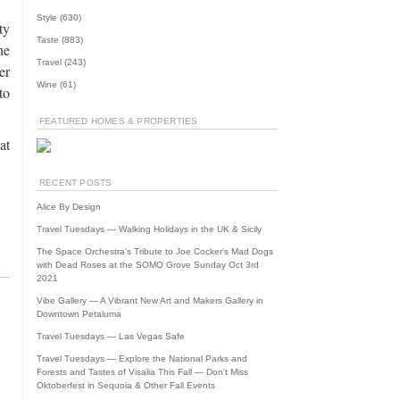
Style
(630)
ty
Taste
(883)
he
Travel
(243)
er
Wine
(61)
to
FEATURED HOMES & PROPERTIES
at
RECENT POSTS
Alice By Design
Travel Tuesdays — Walking Holidays in the UK & Sicily
The Space Orchestra's Tribute to Joe Cocker's Mad Dogs
with Dead Roses at the SOMO Grove Sunday Oct 3rd
2021
Vibe Gallery — A Vibrant New Art and Makers Gallery in
Downtown Petaluma
Travel Tuesdays — Las Vegas Safe
Travel Tuesdays — Explore the National Parks and
Forests and Tastes of Visalia This Fall — Don't Miss
Oktoberfest in Sequoia & Other Fall Events