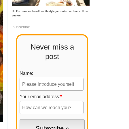
Hi! I'm Frances Rivetti — lifestyle journalist, author, culture
seeker
SUBSCRIBE
Never miss a
post
Name:
Your email address:
*