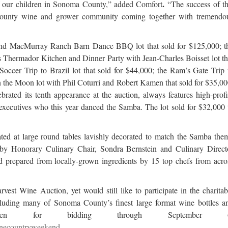
.
e of our children in Sonoma County,” added Comfort
“The success of th
County wine and grower community coming together with tremendo
 and MacMurray Ranch Barn Dance BBQ lot that sold for $125,000; t
 Thermador Kitchen and Dinner Party with Jean-Charles Boisset lot th
THE ROAD LESS TRAVELED 
NAVIGATING THE SUMMER OF 202
ccer Trip to Brazil lot that sold for $44,000; the Ram’s Gate Trip 
UK ROUTE
in the Moon lot with Phil Coturri and Robert Kamen that sold for $35,00
ated its tenth appearance at the auction, always features high-profi
executives who this year danced the Samba. The lot sold for $32,000 
eated at large round tables lavishly decorated to match the Samba the
 by Honorary Culinary Chair, Sondra Bernstein and Culinary Direct
prepared from locally-grown ingredients by 15 top chefs from acro
st Wine Auction, yet would still like to participate in the charitab
including many of Sonoma County’s finest large format wine bottles a
 open for bidding through September 6
inecountryweekend
.