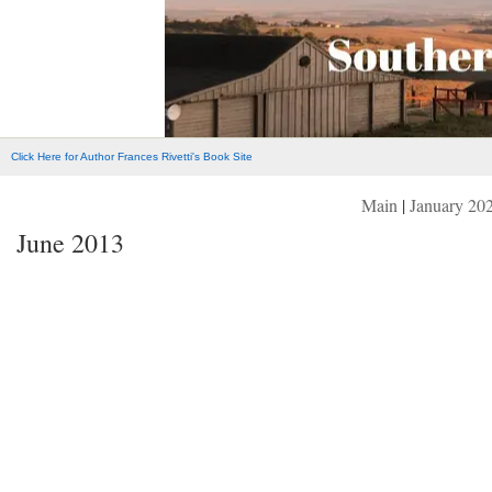
Click Here for Author Frances Rivetti's Book Site
Main
|
January 20
June 2013