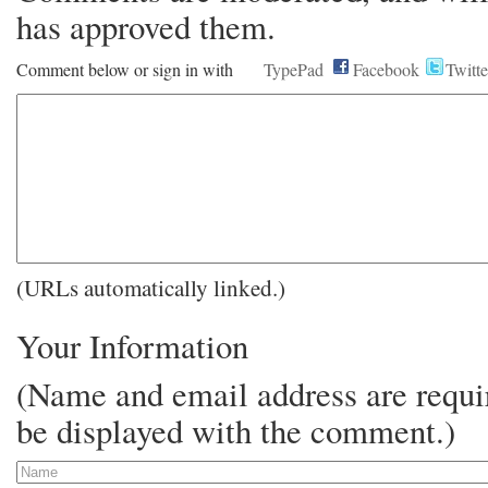
has approved them.
Comment below or sign in with
TypePad
Facebook
Twitte
(URLs automatically linked.)
Your Information
(Name and email address are requir
be displayed with the comment.)