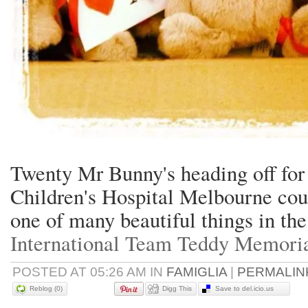
Twenty Mr Bunny's heading off for
Children's Hospital Melbourne cou
one of many beautiful things in the
International Team Teddy Memori
POSTED AT 05:26 AM IN
FAMIGLIA
|
PERMALIN
Reblog (0)
Digg This
Save to del.icio.us