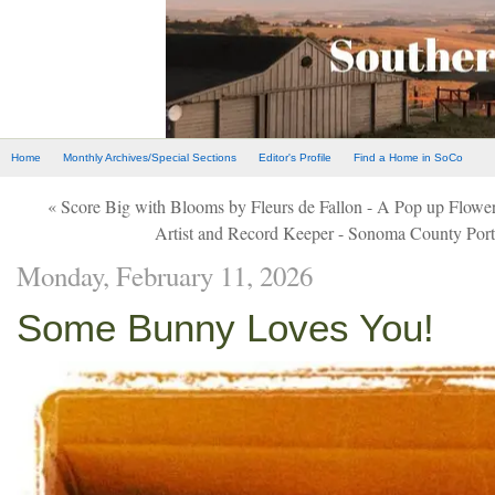
Home
Monthly Archives/Special Sections
Editor's Profile
Find a Home in SoCo
« Score Big with Blooms by Fleurs de Fallon - A Pop up Flowe
Artist and Record Keeper - Sonoma County Port
Monday, February 11, 2026
Some Bunny Loves You!