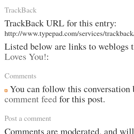
TrackBack
TrackBack URL for this entry:
http://www.typepad.com/services/trackba
Listed below are links to weblogs 
Loves You!
:
Comments
You can follow this conversation 
comment feed
for this post.
Post a comment
Comments are moderated, and will 