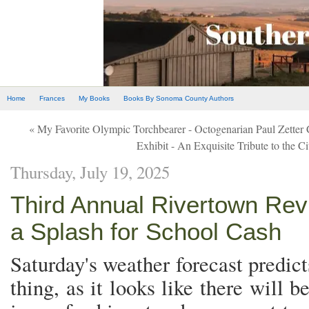
Home
Frances
My Books
Books By Sonoma County Authors
« My Favorite Olympic Torchbearer - Octogenarian Paul Zette
Exhibit - An Exquisite Tribute to the Ci
Thursday, July 19, 2025
Third Annual Rivertown Re
a Splash for School Cash
Saturday's weather forecast predic
thing, as it looks like there will 