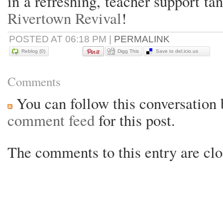
in a refreshing, teacher support ta
Rivertown Revival
!
POSTED AT 06:18 PM
|
PERMALINK
Reblog (0)
Digg This
Save to del.icio.us
Comments
You can follow this conversation 
comment feed
for this post.
The comments to this entry are clo