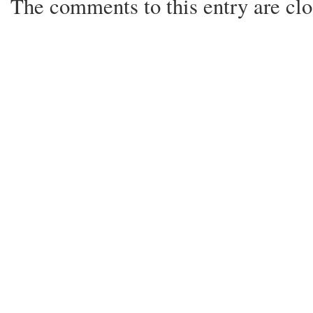
The comments to this entry are clo