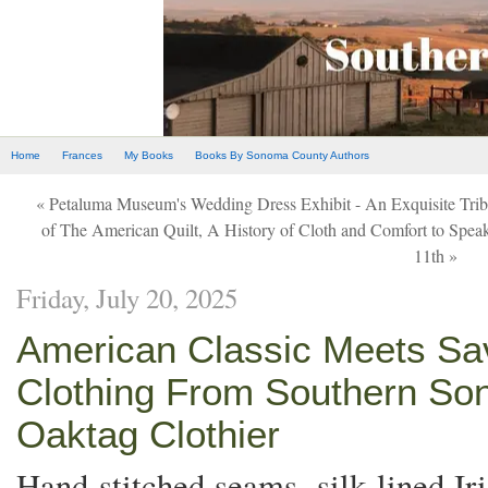
Home
Frances
My Books
Books By Sonoma County Authors
« Petaluma Museum's Wedding Dress Exhibit - An Exquisite Tribute
of The American Quilt, A History of Cloth and Comfort to Spea
11th »
Friday, July 20, 2025
American Classic Meets Sav
Clothing From Southern So
Oaktag Clothier
Hand stitched seams, silk lined Ir