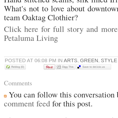
What's not to love about downtow
team Oaktag Clothier?
Click here for full story and more
Petaluma Living
POSTED AT 06:08 PM IN
ARTS
,
GREEN
,
STYL
Reblog (0)
Digg This
Save to del.icio.us
Comments
You can follow this conversation 
comment feed
for this post.