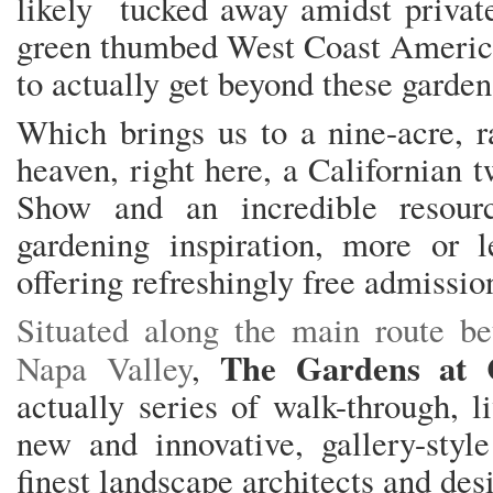
likely tucked away amidst private
green thumbed West Coast American
to actually get beyond these garden
Which brings us to a nine-acre, ra
heaven, right here, a Californian 
Show and an incredible resour
gardening inspiration, more or 
offering refreshingly free admission 
Situated along the main route 
The Gardens at 
Napa Valley
,
actually series of walk-through, 
new and innovative, gallery-styl
finest landscape architects and des