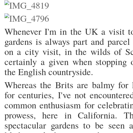
Whenever I'm in the UK a visit to
gardens is always part and parcel 
on a city visit, in the wilds of 
certainly a given when stopping o
the English countryside.
Whereas the Brits are balmy for 
for centuries, I've not encounter
common enthusiasm for celebratin
prowess, here in California. 
spectacular gardens to be seen 