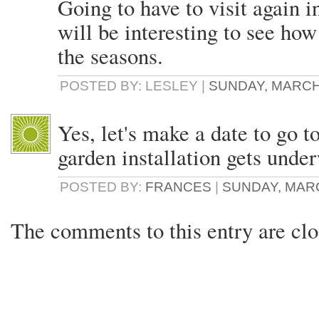
Going to have to visit again i
will be interesting to see ho
the seasons.
POSTED BY: LESLEY |
SUNDAY, MARCH 
Yes, let's make a date to go 
garden installation gets unde
POSTED BY:
FRANCES
|
SUNDAY, MARCH
The comments to this entry are clo