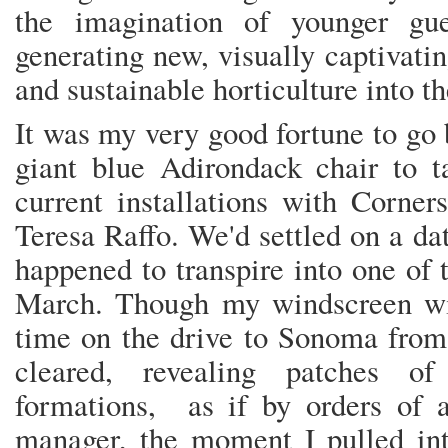
the imagination of younger gue
generating new, visually captivati
and sustainable horticulture into 
It was my very good fortune to go 
giant blue Adirondack chair to t
current installations with Corner
Teresa Raffo. We'd settled on a dat
happened to transpire into one of t
March. Though my windscreen wi
time on the drive to Sonoma from 
cleared, revealing patches o
formations, as if by orders of an
manager, the moment I pulled int