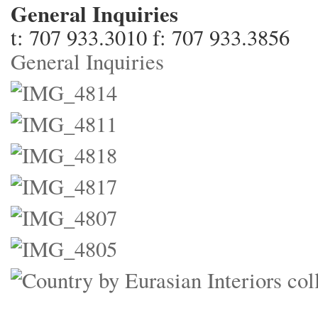
General Inquiries
t: 707 933.3010 f: 707 933.3856
General Inquiries