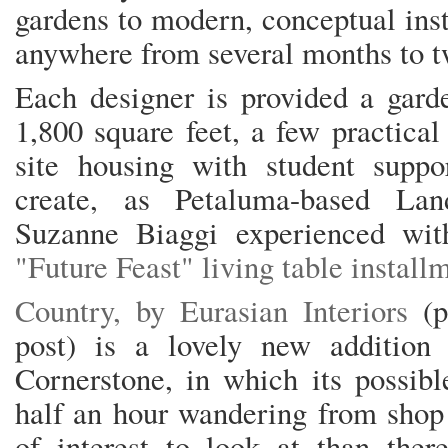
gardens to modern, conceptual inst
anywhere from several months to tw
Each designer is provided a gard
1,800 square feet, a few practical
site housing with student suppor
create, as Petaluma-based Land
Suzanne Biaggi experienced wit
"Future Feast" living table instal
Country, by Eurasian Interiors
(
post) is a lovely new addition t
Cornerstone, in which its possibl
half an hour wandering from shop 
of interest to look at than ther