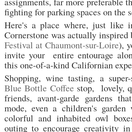
assignments, far more preferable th
fighting for parking spaces on the 
Here's a place where, just like 
Cornerstone was actually inspired
Festival at Chaumont-sur-Loire
), 
invite your entire entourage alo
this one-of-a-kind Californian exp
Shopping, wine tasting, a super-
Blue Bottle Coffee
stop, lovely, 
friends, avant-garde gardens tha
mode, even a children's garden w
colorful and inhabited owl boxes
outing to encourage creativity in