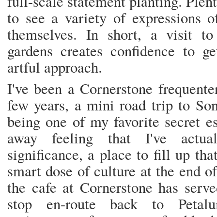
full-scale statement planting. Plen
to see a variety of expressions o
themselves. In short, a visit to
gardens creates confidence to g
artful approach.
I've been a Cornerstone frequente
few years, a mini road trip to So
being one of my favorite secret 
away feeling that I've actu
significance, a place to fill up th
smart dose of culture at the end o
the cafe at Cornerstone has serv
stop en-route back to Peta