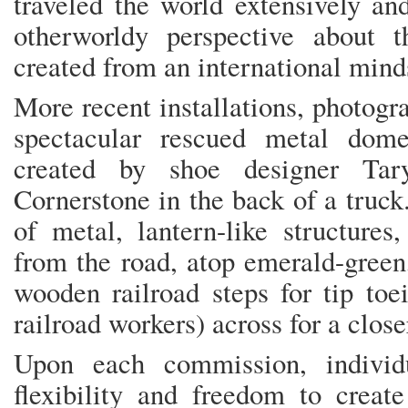
traveled the world extensively and
otherworldy perspective about 
created from an international mind
More recent installations, photog
spectacular rescued metal dome-l
created by shoe designer Ta
Cornerstone in the back of a truc
of metal, lantern-like structures,
from the road, atop emerald-green
wooden railroad steps for tip to
railroad workers) across for a clo
Upon each commission, individu
flexibility and freedom to create