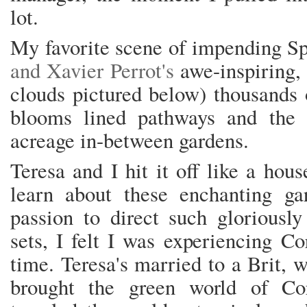
lot.
My favorite scene of impending S
and Xavier Perrot's
awe-inspiring,
clouds pictured below) thousands 
blooms lined pathways and the ev
acreage in-between gardens.
Teresa and I hit it off like a hou
learn about these enchanting ga
passion to direct such gloriously
sets, I felt I was experiencing Cor
time. Teresa's married to a Brit, 
brought the green world of Cor