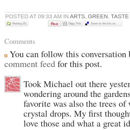
POSTED AT 09:33 AM IN
ARTS
,
GREEN
,
TASTE
Reblog (0)
Digg This
Save to del.icio.us
Comments
You can follow this conversation 
comment feed
for this post.
Took Michael out there yeste
wondering around the garden
favorite was also the trees of
crystal drops. My first thou
love those and what a great i