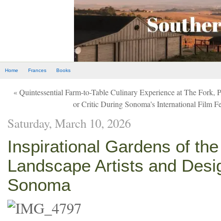
Home
Frances
Books
« Quintessential Farm-to-Table Culinary Experience at The Fork, 
or Critic During Sonoma's International Film Fe
Saturday, March 10, 2026
Inspirational Gardens of the
Landscape Artists and Desi
Sonoma