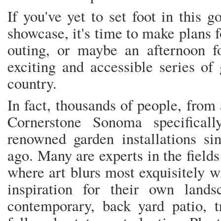
If you've yet to set foot in this 
showcase, it's time to make plans 
outing, or maybe an afternoon f
exciting and accessible series of
country.
In fact, thousands of people, from 
Cornerstone Sonoma specifical
renowned garden installations si
ago. Many are experts in the field
where art blurs most exquisitely 
inspiration for their own lands
contemporary, back yard patio, t