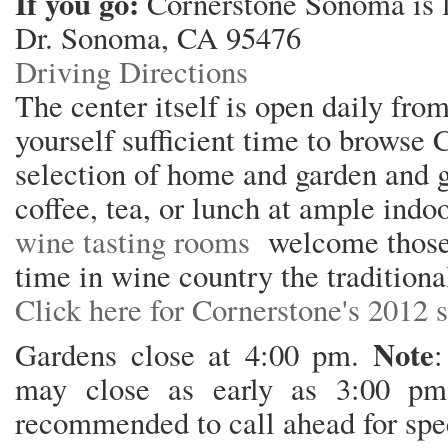
If you go:
Cornerstone Sonoma is 
Dr. Sonoma, CA 95476
Driving Directions
The center itself is open daily fro
yourself sufficient time to browse 
selection of home and garden and gi
coffee, tea, or lunch at ample indo
wine tasting rooms
welcome those 
time in wine country the traditiona
Click here for Cornerstone's 2012 s
Note
Gardens close at 4:00 pm.
:
may close as early as 3:00 pm 
recommended to call ahead for spec