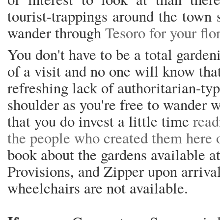
tourist-trappings around the town 
wander through
Tesoro for your flora
You don't have to be a total garde
of a visit and no one will know that
refreshing lack of authoritarian-ty
shoulder as you're free to wander 
that you do invest a little time
read
the people who created them here 
book about the gardens available 
Provisions, and Zipper upon arrival
wheelchairs are not available.