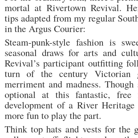
mortal at Rivertown Revival. He
tips adapted from my regular Sou
in the Argus Courier:
Steam-punk-style fashion is swee
seasonal draws for arts and cult
Revival’s participant outfitting fol
turn of the century Victorian
merriment and madness. Though s
optional at this fantastic, free
development of a River Heritage C
more fun to play the part.
Think top hats and vests for the g