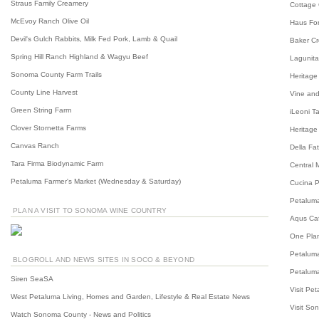
Straus Family Creamery
Cottage
McEvoy Ranch Olive Oil
Haus For
Devil's Gulch Rabbits, Milk Fed Pork, Lamb & Quail
Baker C
Spring Hill Ranch Highland & Wagyu Beef
Lagunita
Sonoma County Farm Trails
Heritage
County Line Harvest
Vine and
Green String Farm
iLeoni T
Clover Stornetta Farms
Heritage
Canvas Ranch
Della Fa
Tara Firma Biodynamic Farm
Central 
Petaluma Farmer's Market (Wednesday & Saturday)
Cucina P
Petalum
PLAN A VISIT TO SONOMA WINE COUNTRY
Aqus Ca
One Plan
Petaluma
BLOGROLL AND NEWS SITES IN SOCO & BEYOND
Petaluma
Siren SeaSA
Visit Pe
West Petaluma Living, Homes and Garden, Lifestyle & Real Estate News
Visit So
Watch Sonoma County - News and Politics