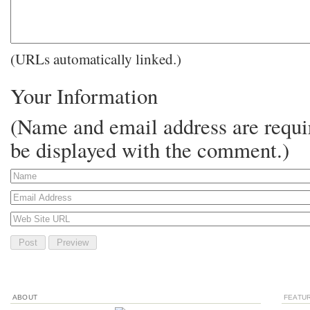
(URLs automatically linked.)
Your Information
(Name and email address are requir
be displayed with the comment.)
ABOUT
FEATU