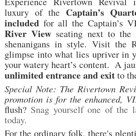
Experience Rivertown Revival
Captain’s Quart
luxury of the
included
for all the Captain’s V
River View
seating next to the
shenanigans in style. Visit the 
glimpse into what lies upriver in y
your watery heart’s content. A jau
unlimited entrance and exit
to th
Special Note: The Rivertown Revi
promotion is for the enhanced, V
flush?
Snag yourself one of the l
today.
For the ordinary folk, there's plen