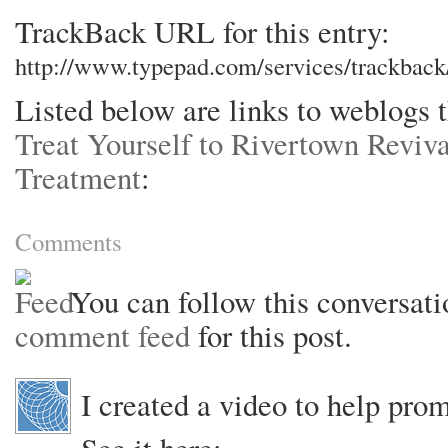
TrackBack URL for this entry:
http://www.typepad.com/services/trackba
Listed below are links to weblogs 
Treat Yourself to Rivertown Reviv
Treatment
:
Comments
You can follow this conversati
comment feed
for this post.
I created a video to help pro