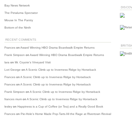
Bay News Network
DISCO
The Petaluma Spectator
Mouse In The Pantry
Bottom of the Ninth
RECENT COMMENTS
BRITIS
Frances
on
Award Winning HBO Drama Boardwalk Empire Returns
Frank Simpson
on
Award Winning HBO Drama Boardwalk Empire Returns
lara
on
Mr. Coyote's Vineyard Visit
Lori George
on
A Scenic Climb up to Inverness Ridge by Horseback
Frances
on
A Scenic Climb up to Inverness Ridge by Horseback
Frances
on
A Scenic Climb up to Inverness Ridge by Horseback
Frank Simpson
on
A Scenic Climb up to Inverness Ridge by Horseback
frances mum
on
A Scenic Climb up to Inverness Ridge by Horseback
lesley
on
Happiness is a Cup of Coffee (or Tea) and a Really Good Book
Frances
on
Pie-Hole's Home Made Pop-Tarts All the Rage at Rivertown Revival