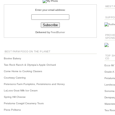
WEST P
Enter your email address:
SUPPO
Delivered by
FeedBurner
PROVID
SPONS
BEST FARM FOOD ON THE PLANET
TOP SH
Bovine Bakery
CO
Two Rock Ranch & Olympia's Apple Orchard
Ecco Mi 
Come Home to Cooking Classes
Grade A 
Courtway Catering
Petaluma
Petersons Farm Pumpkins, Persimmons and Honey
Landscap
LaLoos Goat Milk Ice Cream
Sonoma C
Spring Hill Cheese
Dempsey
Petaluma Cowgirl Creamery Tours
Waterstre
Pizza Politana
Tea Roo