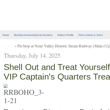
Home
Monthly Archives/Special Sections
Editor's Profile
Find a Home in SoCo
« Pit-Stop at Nene Valley Historic Steam Railway
|
Main
|
Up
Thursday, July 14, 2025
Shell Out and Treat Yoursel
VIP Captain's Quarters Tre