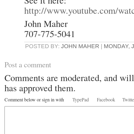
See it here:
http://www.youtube.com/w
John Maher
707-775-5041
POSTED BY:
JOHN MAHER
|
MONDAY, J
Post a comment
Comments are moderated, and will 
has approved them.
Comment below or sign in with
TypePad
Facebook
Twitte