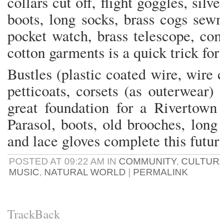
collars cut off, flight goggles, silv
boots, long socks, brass cogs sewn
pocket watch, brass telescope, co
cotton garments is a quick trick for
Bustles (plastic coated wire, wire 
petticoats, corsets (as outerwear)
great foundation for a Rivertown
Parasol, boots, old brooches, lon
and lace gloves complete this futur
POSTED AT 09:22 AM IN
COMMUNITY
,
CULTUR
MUSIC
,
NATURAL WORLD
|
PERMALINK
TrackBack