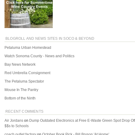
BLOGROLL AND NEWS SITES IN SOCO & BEYOND
Petaluma Urban Homestead
Watch Sonoma County - News and Politics
Bay News Network
Red Umbrella Consignment
The Petaluma Spectator
Mouse In The Pantry
Bottom of the Ninth
RECENT COMMENTS
Air Jordans
on
Dump Outdated Electronics at Free E-Waste Green Spot Drop Of
$$s to Schools
coach outlet factory
on
October Book Pick - Bill Bryson 'At Home'