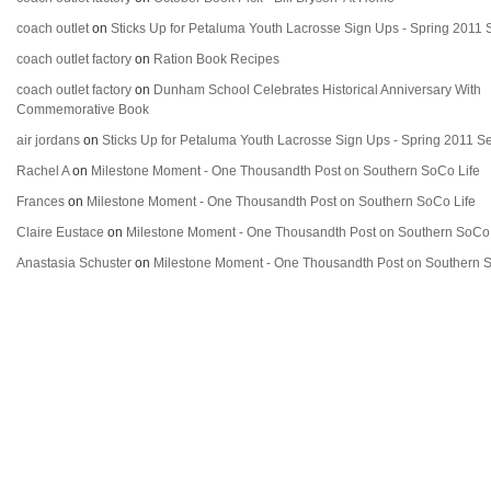
coach outlet
on
Sticks Up for Petaluma Youth Lacrosse Sign Ups - Spring 2011
coach outlet factory
on
Ration Book Recipes
coach outlet factory
on
Dunham School Celebrates Historical Anniversary With
Commemorative Book
air jordans
on
Sticks Up for Petaluma Youth Lacrosse Sign Ups - Spring 2011 
Rachel A
on
Milestone Moment - One Thousandth Post on Southern SoCo Life
Frances
on
Milestone Moment - One Thousandth Post on Southern SoCo Life
Claire Eustace
on
Milestone Moment - One Thousandth Post on Southern SoCo 
Anastasia Schuster
on
Milestone Moment - One Thousandth Post on Southern S