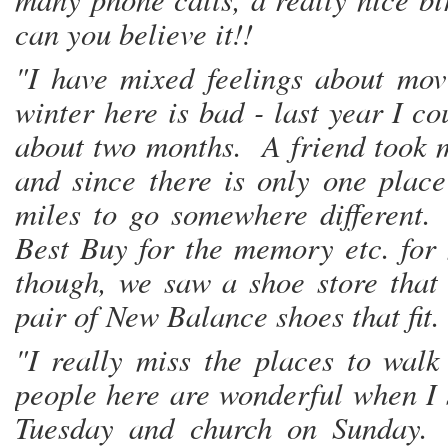
can you believe it!!
"I have mixed feelings about mo
winter here is bad - last year I c
about two months. A friend took m
and since there is only one plac
miles to go somewhere different.
Best Buy for the memory etc. fo
though, we saw a shoe store that
pair of New Balance shoes that fit.
"I really miss the places to wal
people here are wonderful when I 
Tuesday and church on Sunday. 