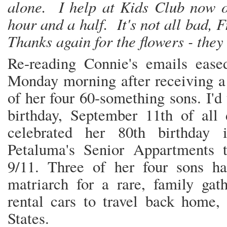
alone. I help at Kids Club now 
hour and a half. It's not all bad, Fr
Thanks again for the flowers - they
Re-reading Connie's emails eased
Monday morning after receiving a 
of her four 60-something sons. I'd 
birthday, September 11th of all
celebrated her 80th birthday 
Petaluma's Senior Appartments t
9/11. Three of her four sons h
matriarch for a rare, family gat
rental cars to travel back home,
States.