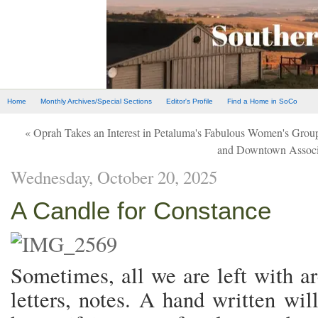
Home
Monthly Archives/Special Sections
Editor's Profile
Find a Home in SoCo
« Oprah Takes an Interest in Petaluma's Fabulous Women's Grou
and Downtown Associ
Wednesday, October 20, 2025
A Candle for Constance
Sometimes, all we are left with a
letters, notes. A hand written wi