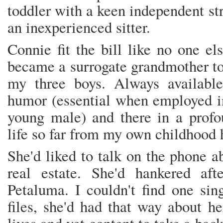
toddler with a keen independent st
an inexperienced sitter.
Connie fit the bill like no one el
became a surrogate grandmother t
my three boys. Always availabl
humor (essential when employed in
young male) and there in a profo
life so far from my own childhood
She'd liked to talk on the phone a
real estate. She'd hankered a
Petaluma. I couldn't find one si
files, she'd had that way about he