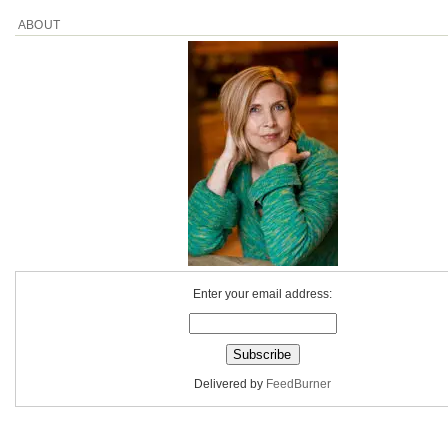
ABOUT
Enter your email address:
Delivered by
FeedBurner