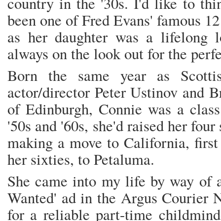
country in the '30s. I'd like to t
been one of Fred Evans' famous 12 
as her daughter was a lifelong l
always on the look out for the perfe
Born the same year as Scottis
actor/director Peter Ustinov and B
of Edinburgh, Connie was a class
'50s and '60s, she'd raised her fou
making a move to California, first
her sixties, to Petaluma.
She came into my life by way of a
Wanted' ad in the Argus Courier N
for a reliable part-time childmind