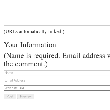
(URLs automatically linked.)
Your Information
(Name is required. Email address w
the comment.)