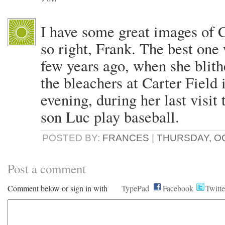
I have some great images of 
so right, Frank. The best one 
few years ago, when she blith
the bleachers at Carter Field 
evening, during her last visi
son Luc play baseball.
POSTED BY:
FRANCES
|
THURSDAY, OC
Post a comment
Comment below or sign in with
TypePad
Facebook
Twitte