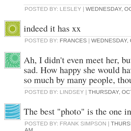
POSTED BY: LESLEY |
WEDNESDAY, OCT
indeed it has xx
POSTED BY:
FRANCES
|
WEDNESDAY, O
Ah, I didn't even meet her, b
sad. How happy she would hav
so much by many people, tho
POSTED BY: LINDSEY |
THURSDAY, OCT
The best "photo" is the one in
POSTED BY: FRANK SIMPSON |
THURSD
AM