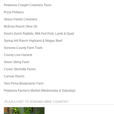
Petaluma Cowgirl Creamery Tours
Pizza Politana
Straus Family Creamery
McEvoy Ranch Olive Oil
Devil's Gulch Rabbits, Milk Fed Pork, Lamb & Quail
Spring Hill Ranch Highland & Wagyu Beef
Sonoma County Farm Trails
County Line Harvest
Green String Farm
Clover Stornetta Farms
Canvas Ranch
Tara Firma Biodynamic Farm
Petaluma Farmer's Market (Wednesday & Saturday)
PLAN A VISIT TO SONOMA WINE COUNTRY