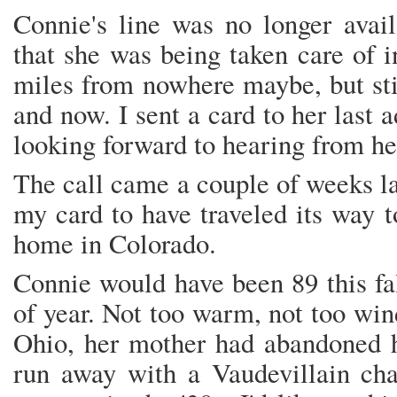
Connie's line was no longer avail
that she was being taken care of 
miles from nowhere maybe, but stil
and now. I sent a card to her last 
looking forward to hearing from he
The call came a couple of weeks lat
my card to have traveled its way 
home in Colorado.
Connie would have been 89 this fa
of year. Not too warm, not too win
Ohio, her mother had abandoned h
run away with a Vaudevillain chai