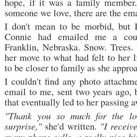
hope, if it was a family membe
someone we love, there are the ema
I don't mean to be morbid, but 
Connie had emailed me a coup
Franklin, Nebraska. Snow. Trees.
her move to what had felt to her 
to be closer to family as she appro
I couldn't find any photo attachme
email to me, sent two years ago, b
that eventually led to her passing
"Thank you so much for the lov
surprise,"
. "I receiv
she'd written
many phone calls, a really nice bi