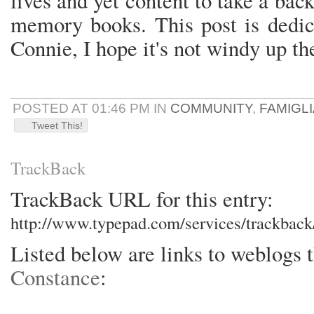
lives and yet content to take a back
memory books. This post is dedic
Connie, I hope it's not windy up th
POSTED AT 01:46 PM IN
COMMUNITY
,
FAMIGLI
Tweet This!
TrackBack
TrackBack URL for this entry:
http://www.typepad.com/services/trackba
Listed below are links to weblogs 
Constance
: