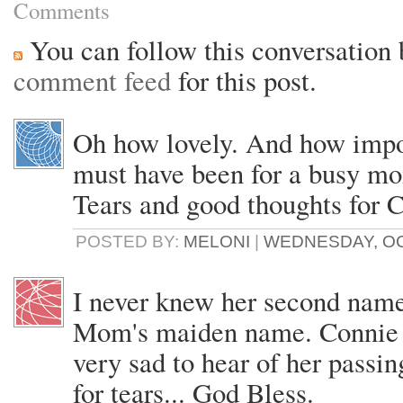
Comments
You can follow this conversation 
comment feed
for this post.
Oh how lovely. And how impo
must have been for a busy mo
Tears and good thoughts for 
POSTED BY:
MELONI
|
WEDNESDAY, OCT
I never knew her second nam
Mom's maiden name. Connie w
very sad to hear of her passing
for tears... God Bless.