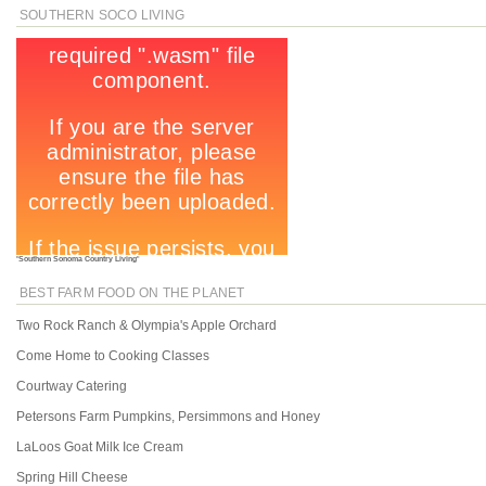
SOUTHERN SOCO LIVING
"
Southern Sonoma Country Living
"
BEST FARM FOOD ON THE PLANET
Two Rock Ranch & Olympia's Apple Orchard
Come Home to Cooking Classes
Courtway Catering
Petersons Farm Pumpkins, Persimmons and Honey
LaLoos Goat Milk Ice Cream
Spring Hill Cheese