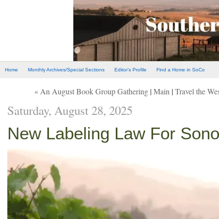
Home
Monthly Archives/Special Sections
Editor's Profile
Find a Home in SoCo
« An August Book Group Gathering
|
Main
|
Travel the We
Saturday, August 28, 2025
New Labeling Law For Son