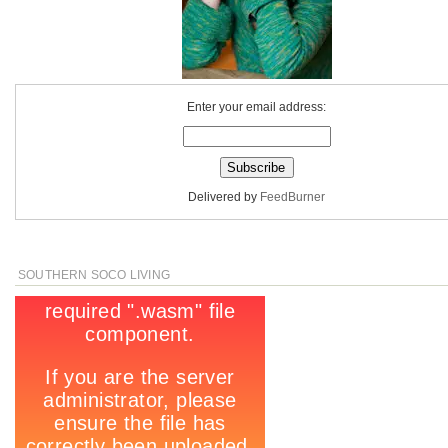
Enter your email address:
Delivered by
FeedBurner
SOUTHERN SOCO LIVING