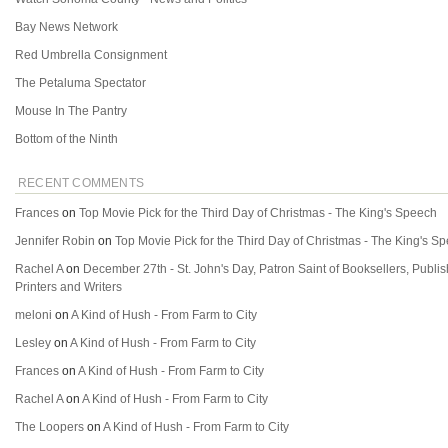
Bay News Network
Red Umbrella Consignment
The Petaluma Spectator
Mouse In The Pantry
Bottom of the Ninth
RECENT COMMENTS
Frances
on
Top Movie Pick for the Third Day of Christmas - The King's Speech
Jennifer Robin
on
Top Movie Pick for the Third Day of Christmas - The King's S
Rachel A
on
December 27th - St. John's Day, Patron Saint of Booksellers, Publi
Printers and Writers
meloni
on
A Kind of Hush - From Farm to City
Lesley
on
A Kind of Hush - From Farm to City
Frances
on
A Kind of Hush - From Farm to City
Rachel A
on
A Kind of Hush - From Farm to City
The Loopers
on
A Kind of Hush - From Farm to City