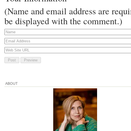
(Name and email address are requir
be displayed with the comment.)
ABOUT