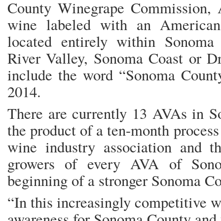
County Winegrape Commission, A
wine labeled with an American
located entirely within Sonoma
River Valley, Sonoma Coast or Dr
include the word “Sonoma County”
2014.
There are currently 13 AVAs in S
the product of a ten-month process
wine industry association and t
growers of every AVA of Sono
beginning of a stronger Sonoma Co
“In this increasingly competitive 
awareness for Sonoma County and t