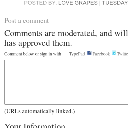
POSTED BY:
LOVE GRAPES
|
TUESDAY,
Post a comment
Comments are moderated, and will 
has approved them.
Comment below or sign in with
TypePad
Facebook
Twitte
(URLs automatically linked.)
Your Information