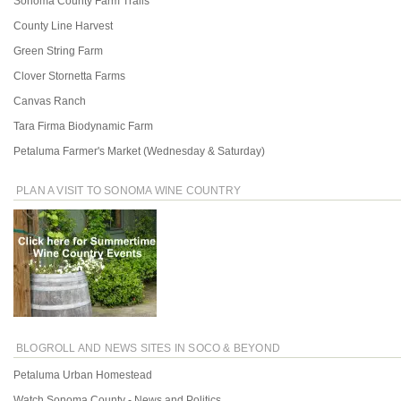
Sonoma County Farm Trails
County Line Harvest
Green String Farm
Clover Stornetta Farms
Canvas Ranch
Tara Firma Biodynamic Farm
Petaluma Farmer's Market (Wednesday & Saturday)
PLAN A VISIT TO SONOMA WINE COUNTRY
BLOGROLL AND NEWS SITES IN SOCO & BEYOND
Petaluma Urban Homestead
Watch Sonoma County - News and Politics