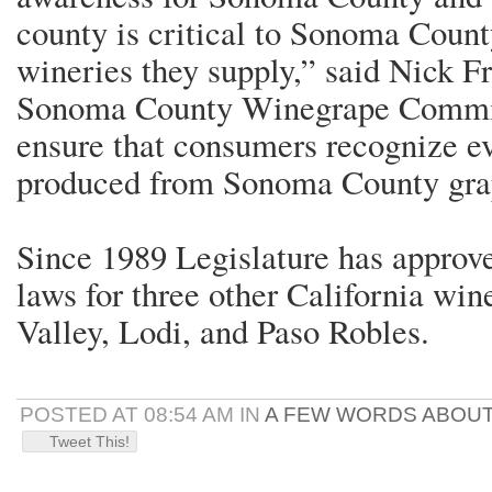
county is critical to Sonoma Count
wineries they supply,” said Nick Fr
Sonoma County Winegrape Commis
ensure that consumers recognize ev
produced from Sonoma County gra
Since 1989 Legislature has approve
laws for three other California wi
Valley, Lodi, and Paso Robles.
POSTED AT 08:54 AM IN
A FEW WORDS ABOUT
Tweet This!