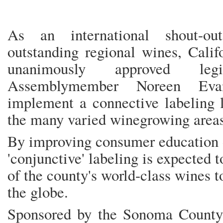
As an international shout-o
outstanding regional wines, Calif
unanimously approved leg
Assemblymember Noreen Eva
implement a connective labeling 
the many varied winegrowing areas
By improving consumer education o
'conjunctive' labeling is expected t
of the county's world-class wines 
the globe.
Sponsored by the Sonoma County