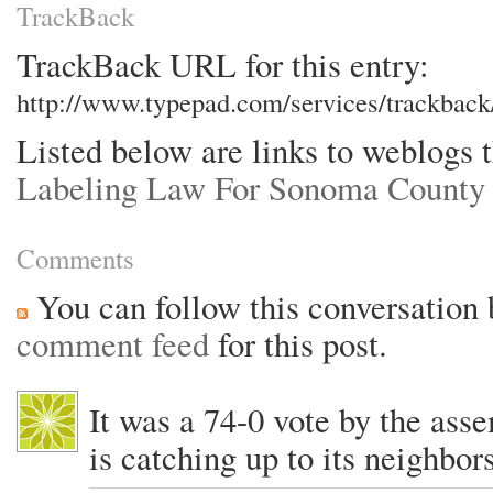
TrackBack
TrackBack URL for this entry:
http://www.typepad.com/services/trackba
Listed below are links to weblogs 
Labeling Law For Sonoma Count
Comments
You can follow this conversation 
comment feed
for this post.
It was a 74-0 vote by the ass
is catching up to its neighbors