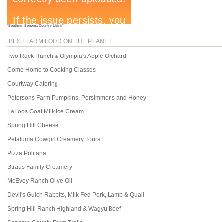
"
Southern Sonoma Country Living
"
BEST FARM FOOD ON THE PLANET
Two Rock Ranch & Olympia's Apple Orchard
Come Home to Cooking Classes
Courtway Catering
Petersons Farm Pumpkins, Persimmons and Honey
LaLoos Goat Milk Ice Cream
Spring Hill Cheese
Petaluma Cowgirl Creamery Tours
Pizza Politana
Straus Family Creamery
McEvoy Ranch Olive Oil
Devil's Gulch Rabbits, Milk Fed Pork, Lamb & Quail
Spring Hill Ranch Highland & Wagyu Beef