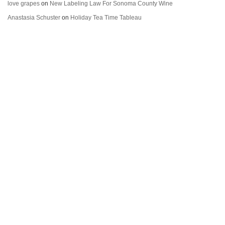
love grapes
on
New Labeling Law For Sonoma County Wine
Anastasia Schuster
on
Holiday Tea Time Tableau