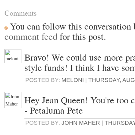
Comments
You can follow this conversation 
comment feed
for this post.
Bravo! We could use more pra
style funds! I think I have som
POSTED BY:
MELONI
|
THURSDAY, AUGU
Hey Jean Queen! You're too c
- Petaluma Pete
POSTED BY:
JOHN MAHER
|
THURSDAY,