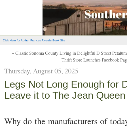
Click Here for Author Frances Rivetti's Book Site
« Classic Sonoma County Living in Delightful D Street Petalu
Thrift Store Launches Facebook Page
Thursday, August 05, 2025
Legs Not Long Enough for 
Leave it to The Jean Queen
Why do the manufacturers of toda