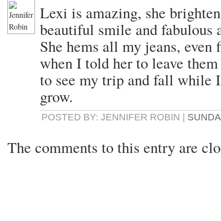
Lexi is amazing, she brighte
beautiful smile and fabulous a
She hems all my jeans, even f
when I told her to leave them
to see my trip and fall while
grow.
POSTED BY: JENNIFER ROBIN |
SUNDAY
The comments to this entry are clo