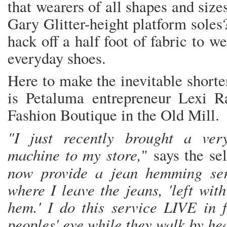
that wearers of all shapes and size
Gary Glitter-height platform soles?
hack off a half foot of fabric to w
everyday shoes.
Here to make the inevitable shorte
is Petaluma entrepreneur Lexi R
Fashion Boutique in the Old Mill.
"I just recently brought a ver
machine to my store,
" says the se
now provide a jean hemming ser
where I leave the jeans, 'left wit
hem.' I do this service LIVE in f
peoples' eye while they walk by he