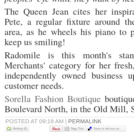
The Queen Jean cites her inspir
Pete, a regular fixture around 
area, as he wheels his piano to p
keep us smiling!
Radomile is this month's sta
Merchants' category for her fres
independently owned business u
customer needs.
Sorella Fashion Boutique
boutique
Boulevard North, in the Old Mill, 
POSTED AT 09:18 AM
|
PERMALINK
Reblog (0)
Digg This
Save to del.icio.us