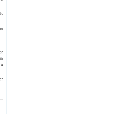
k-
on
or
in
wn
er