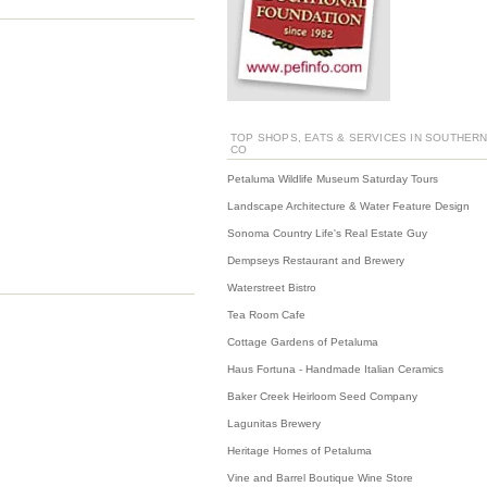
TOP SHOPS, EATS & SERVICES IN SOUTHER
CO
Petaluma Wildlife Museum Saturday Tours
Landscape Architecture & Water Feature Design
Sonoma Country Life's Real Estate Guy
Dempseys Restaurant and Brewery
Waterstreet Bistro
Tea Room Cafe
Cottage Gardens of Petaluma
Haus Fortuna - Handmade Italian Ceramics
Baker Creek Heirloom Seed Company
Lagunitas Brewery
Heritage Homes of Petaluma
Vine and Barrel Boutique Wine Store