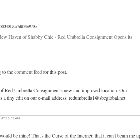
388340120a7dff396970b
ew Haven of Shabby Chic - Red Umbrella Consignment Opens its
g to the
comment feed
for this post.
 of Red Umbrella Consignment's new and improved location. Our
s a tiny edit on our e-mail address: redumbrella1@sbcglobal.net
 AT 10:53 AM
 would be mine! That's the Curse of the Internet: that it can't beam me u