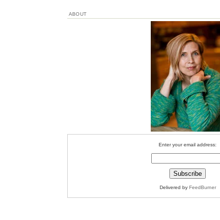
ABOUT
Enter your email address:
Delivered by
FeedBurner