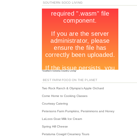
SOUTHERN SOCO LIVING
"
Southern Sonoma Country Living
"
BEST FARM FOOD ON THE PLANET
Two Rock Ranch & Olympia's Apple Orchard
Come Home to Cooking Classes
Courtway Catering
Petersons Farm Pumpkins, Persimmons and Honey
LaLoos Goat Milk Ice Cream
Spring Hill Cheese
Petaluma Cowgirl Creamery Tours