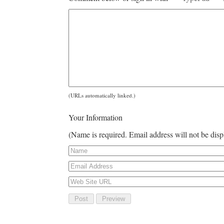
(URLs automatically linked.)
Your Information
(Name is required. Email address will not be dis