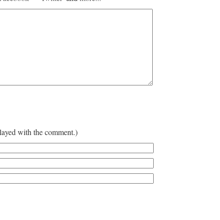
played with the comment.)