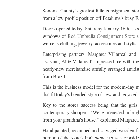
Sonoma County's greatest little consignment sto
from a low-profile position off Petaluma's busy 
Doors opened today, Saturday January 16th, as sa
windows of
Red Umbrella Consignment Store
at
womens clothing, jewelry, accessories and styli
Enterprising partners, Margaret Villarreal and
assistant, Allie Villarreal) impressed me with the
nearly-new merchandise artfully arranged amidst
from Brazil.
This is the business model for the modern-day ma
that fit today's blended style of new and recycled 
Key to the stores success being that the girl
contemporary shopper. ""We're interested in brigh
from your grandma's house," explained Margaret. 
Hand painted, reclaimed and salvaged wooden fur
portion of the store's higher-end items, alongsi