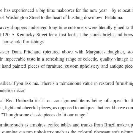
re has experienced a big-time makeover for the new year - by relocati
East Washington Street to the heart of bustling downtown Petaluma.
vvy shoppers and eager, long-time customers were literally glued to t
 120 A Kentucky Street for a first look at the store's bright and bree
sh household furnishings.
 sister Dana Pritchard (pictured above with Margaret's daughter, sto
ir impeccable taste in a refreshing range of eclectic, quality vintage a
 hand painted pieces of furniture, custom upholstery and antique piec
rket, if you ask me. There's a tremendous value in restored furnishin
interior decor.
s at Red Umbrella insist on consignment items being of appeal to t
t, light and cheerful pieces, as opposed to antiques that could have co
"Though some classic pieces do fit our range."
niture such as armoires, coffee tables and trunks from Brazil make up
de stunning custom upholstery such as the colorful pheasant sofa pictur