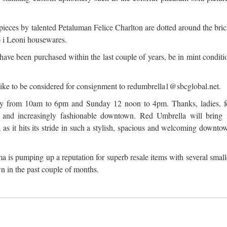
pieces by talented Petaluman Felice Charlton are dotted around the bric
to i Leoni housewares.
 have been purchased within the last couple of years, be in mint conditi
.
like to be considered for consignment to redumbrella1@sbcglobal.net.
y from 10am to 6pm and Sunday 12 noon to 4pm. Thanks, ladies, f
ly and increasingly fashionable downtown. Red Umbrella will bring 
a as it hits its stride in such a stylish, spacious and welcoming downto
a is pumping up a reputation for superb resale items with several small
 in the past couple of months.