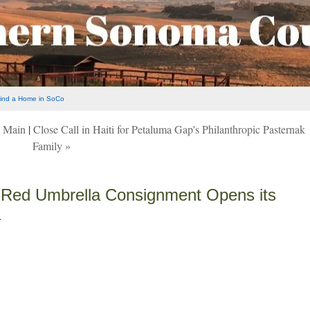
ind a Home in SoCo
|
Main
|
Close Call in Haiti for Petaluma Gap's Philanthropic Pasternak
Family »
 Red Umbrella Consignment Opens its
a