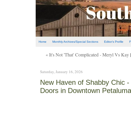
Home
Monthly Archives/Special Sections
Editor's Profile
F
« It's Not 'That' Complicated - Meryl Vs Kay
Saturday, January 16, 2026
New Haven of Shabby Chic -
Doors in Downtown Petalum