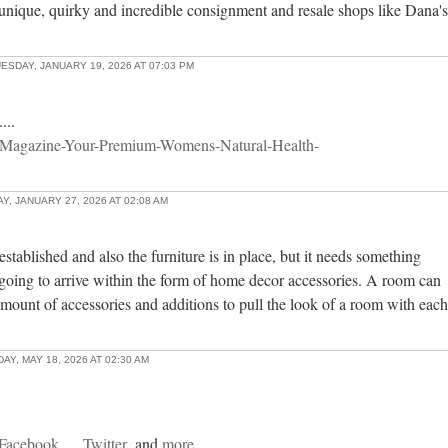
unique, quirky and incredible consignment and resale shops like Dana's
ESDAY, JANUARY 19, 2026 AT 07:03 PM
...
-Magazine-Your-Premium-Womens-Natural-Health-
, JANUARY 27, 2026 AT 02:08 AM
stablished and also the furniture is in place, but it needs something
going to arrive within the form of home decor accessories. A room can
mount of accessories and additions to pull the look of a room with each
AY, MAY 18, 2026 AT 02:30 AM
Facebook
Twitter
and
more...