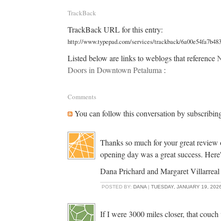
TrackBack
TrackBack URL for this entry:
http://www.typepad.com/services/trackback/6a00e54fa7b48
Listed below are links to weblogs that reference
N
Doors in Downtown Petaluma
:
Comments
You can follow this conversation by subscribin
Thanks so much for your great review
opening day was a great success. Here'
Dana Prichard and Margaret Villarreal
POSTED BY:
DANA
|
TUESDAY, JANUARY 19, 2026
If I were 3000 miles closer, that couch