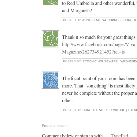
to Red Umbrella and other wonderful, 
and Margaret's!
POSTED BY:
AUNTIEKATE.WORDPRESS.COM
|
TU
Thank u so much for your great things..
http://www.facebook.com/pages/Viva
Magazine/262734921452?ref=ts
POSTED BY:
ECOCHIC HOUSEWARE
|
WEDNESDAY
The focal point of your room has been e
more. That “something” is most likely 
never be complete without the proper a
other.
POSTED BY:
HOME THEATER FURNITURE
|
TUESD
Post a comment
Comment below or sign in with
TypePad