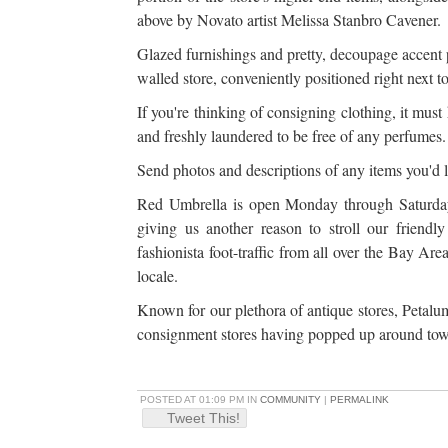
above by Novato artist Melissa Stanbro Cavener.
Glazed furnishings and pretty, decoupage accent 
walled store, conveniently positioned right next 
If you're thinking of consigning clothing, it must
and freshly laundered to be free of any perfumes
Send photos and descriptions of any items you'd 
Red Umbrella is open Monday through Saturda
giving us another reason to stroll our friend
fashionista foot-traffic from all over the Bay Are
locale.
Known for our plethora of antique stores, Petalum
consignment stores having popped up around town
POSTED AT 01:09 PM IN
COMMUNITY
|
PERMALINK
Tweet This!