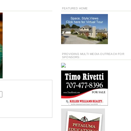
FEATURED HOME
PROVIDING MULTI MEDIA OUTREACH FOR
SPONSORS: