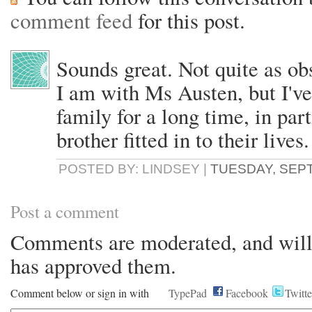
comment feed
for this post.
Sounds great. Not quite as ob
I am with Ms Austen, but I've
family for a long time, in par
brother fitted in to their lives.
POSTED BY: LINDSEY |
TUESDAY, SEPT
Post a comment
Comments are moderated, and will 
has approved them.
Comment below or sign in with
TypePad
Facebook
Twitte