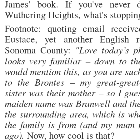
James' book. If you've never 
Wuthering Heights, what's stoppin
Footnote: quoting email receiv
Eustace, yet another English r
"Love today’s p
Sonoma County:
looks very familiar – down to 
would mention this, as you are suc
to the Brontes – my great-great-
sister was their mother – so I gue
maiden name was Branwell and th
the surrounding area, which is wh
the family is from (and my mum 
ago).
Now, how cool is that?