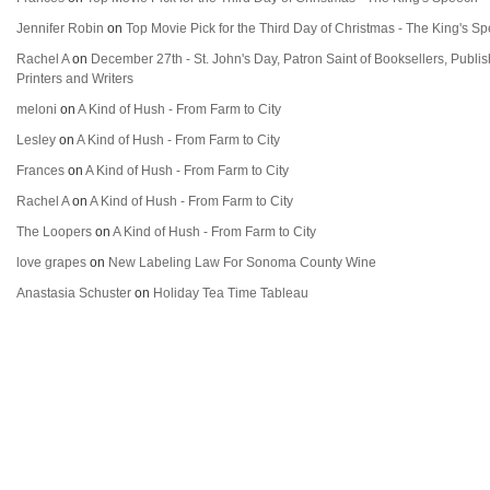
Jennifer Robin
on
Top Movie Pick for the Third Day of Christmas - The King's S
Rachel A
on
December 27th - St. John's Day, Patron Saint of Booksellers, Publi
Printers and Writers
meloni
on
A Kind of Hush - From Farm to City
Lesley
on
A Kind of Hush - From Farm to City
Frances
on
A Kind of Hush - From Farm to City
Rachel A
on
A Kind of Hush - From Farm to City
The Loopers
on
A Kind of Hush - From Farm to City
love grapes
on
New Labeling Law For Sonoma County Wine
Anastasia Schuster
on
Holiday Tea Time Tableau