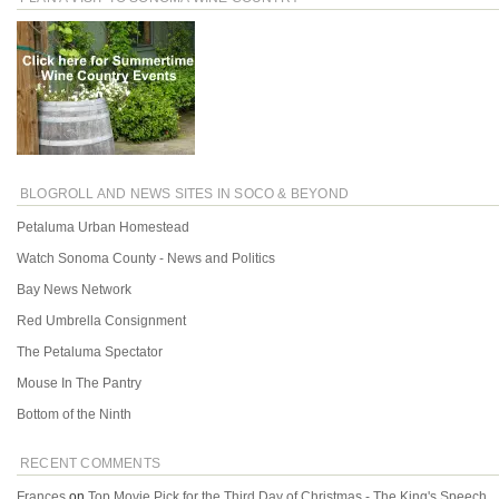
BLOGROLL AND NEWS SITES IN SOCO & BEYOND
Petaluma Urban Homestead
Watch Sonoma County - News and Politics
Bay News Network
Red Umbrella Consignment
The Petaluma Spectator
Mouse In The Pantry
Bottom of the Ninth
RECENT COMMENTS
Frances
on
Top Movie Pick for the Third Day of Christmas - The King's Speech