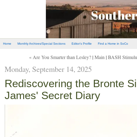
Home
Monthly Archives/Special Sections
Editor's Profile
Find a Home in SoCo
« Are You Smarter than Lesley?
|
Main
|
BASH Stimulus
Monday, September 14, 2025
Rediscovering the Bronte Si
James' Secret Diary