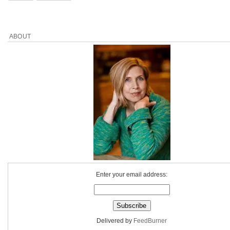
ABOUT
Enter your email address:
Delivered by
FeedBurner