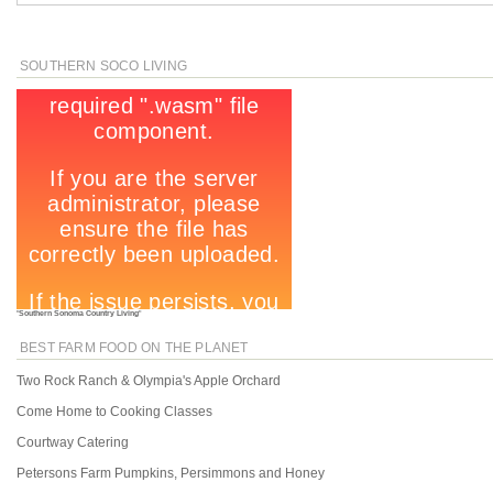
SOUTHERN SOCO LIVING
"
Southern Sonoma Country Living
"
BEST FARM FOOD ON THE PLANET
Two Rock Ranch & Olympia's Apple Orchard
Come Home to Cooking Classes
Courtway Catering
Petersons Farm Pumpkins, Persimmons and Honey