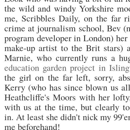
the wild and windy Yorkshire moor
me, Scribbles Daily, on the far r
crime at journalism school, Bev (n
program developer in London) her s
make-up artist to the Brit stars)
Marnie, who currently runs a hu
education garden project in Isling
the girl on the far left, sorry, a
Kerry (who has since blown us all
Heathcliffe's Moors with her lofty
with us at the time, but clearly t
in. At least she didn't nick my 99
me beforehand!