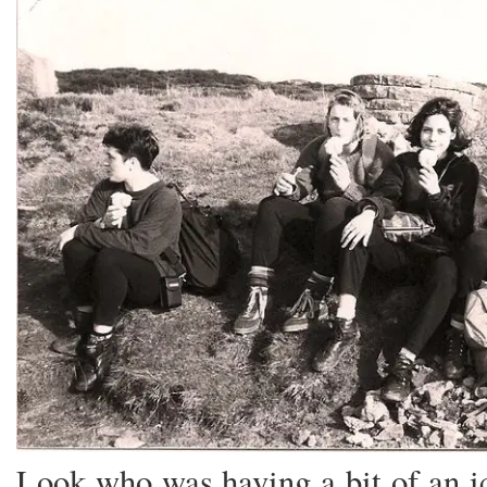
Look who was having a bit of an i