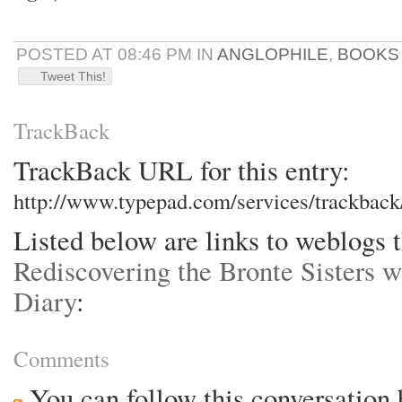
POSTED AT 08:46 PM IN
ANGLOPHILE
,
BOOKS
Tweet This!
TrackBack
TrackBack URL for this entry:
http://www.typepad.com/services/trackba
Listed below are links to weblogs t
Rediscovering the Bronte Sisters w
Diary
:
Comments
You can follow this conversation 