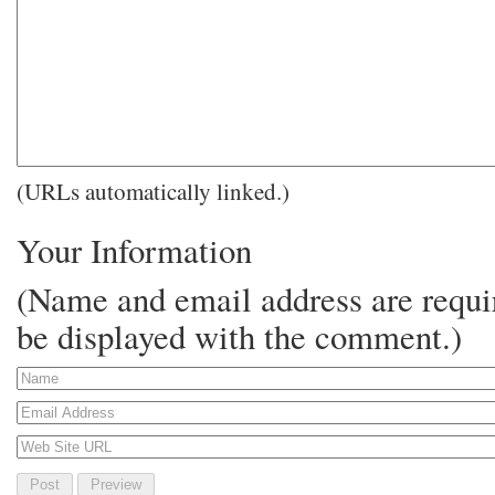
(URLs automatically linked.)
Your Information
(Name and email address are requir
be displayed with the comment.)