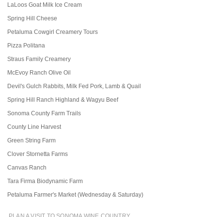
LaLoos Goat Milk Ice Cream
Spring Hill Cheese
Petaluma Cowgirl Creamery Tours
Pizza Politana
Straus Family Creamery
McEvoy Ranch Olive Oil
Devil's Gulch Rabbits, Milk Fed Pork, Lamb & Quail
Spring Hill Ranch Highland & Wagyu Beef
Sonoma County Farm Trails
County Line Harvest
Green String Farm
Clover Stornetta Farms
Canvas Ranch
Tara Firma Biodynamic Farm
Petaluma Farmer's Market (Wednesday & Saturday)
PLAN A VISIT TO SONOMA WINE COUNTRY