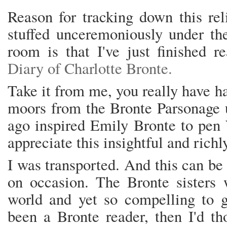
Reason for tracking down this rel
stuffed unceremoniously under th
room is that I've just finished 
Diary of Charlotte Bronte.
Take it from me, you really have h
moors from the Bronte Parsonage u
ago inspired Emily Bronte to pen 
appreciate this insightful and rich
I was transported. And this can be
on occasion. The Bronte sisters
world and yet so compelling to g
been a Bronte reader, then I'd t