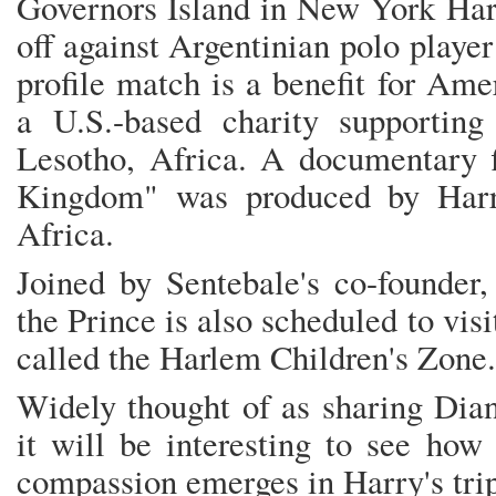
Governors Island in New York Harb
off against Argentinian polo playe
profile match is a benefit for Am
a U.S.-based charity supporting
Lesotho, Africa. A documentary f
Kingdom" was produced by Harr
Africa.
Joined by Sentebale's co-founder,
the Prince is also scheduled to vi
called the Harlem Children's Zone.
Widely thought of as sharing Diana
it will be interesting to see how
compassion emerges in Harry's tr