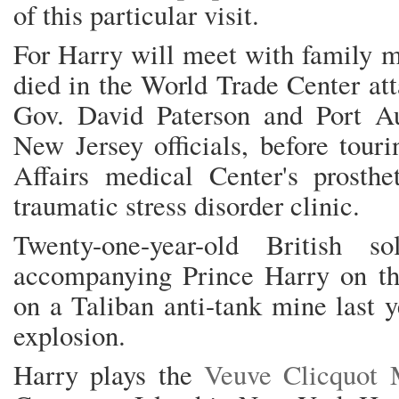
of this particular visit.
For Harry will meet with family 
died in the World Trade Center at
Gov. David Paterson and Port A
New Jersey officials, before tour
Affairs medical Center's prosthe
traumatic stress disorder clinic.
Twenty-one-year-old British s
accompanying Prince Harry on thi
on a Taliban anti-tank mine last y
explosion.
Harry plays the
Veuve Clicquot 