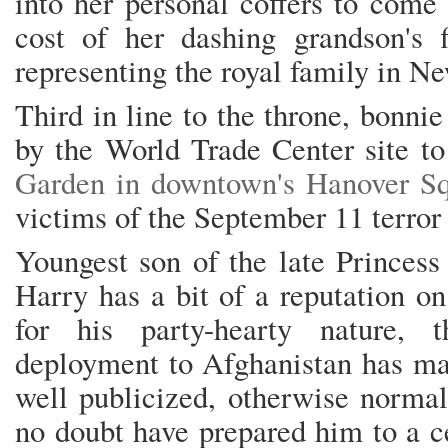
into her personal coffers to come
cost of her dashing grandson's fi
representing the royal family in N
Third in line to the throne, bonnie
by the World Trade Center site t
Garden in downtown's Hanover S
victims of the September 11 terror 
Youngest son of the late Princess
Harry has a bit of a reputation on
for his party-hearty nature, 
deployment to Afghanistan has ma
well publicized, otherwise normal
no doubt have prepared him to a ce