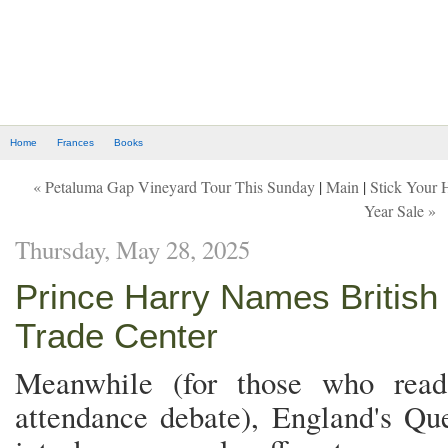
Home
Frances
Books
« Petaluma Gap Vineyard Tour This Sunday
|
Main
|
Stick Your 
Year Sale »
Thursday, May 28, 2025
Prince Harry Names Britis
Trade Center
Meanwhile (for those who rea
attendance debate), England's Que