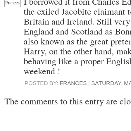
I borrowed it from Charles E
the exiled Jacobite claimant t
Britain and Ireland. Still v
England and Scotland as Bon
also known as the great prete
Harry, on the other hand, mak
behaving like a proper Engli
weekend !
POSTED BY:
FRANCES
|
SATURDAY, MAY
The comments to this entry are clo