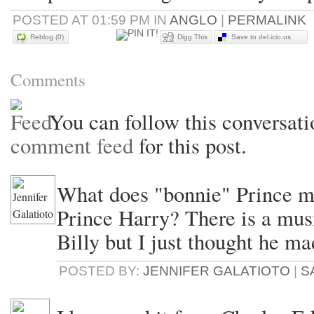
POSTED AT 01:59 PM IN
ANGLO
|
PERMALINK
Reblog (0)
Digg This
Save to del.icio.us
Comments
You can follow this conversati
comment feed
for this post.
What does "bonnie" Prince me
Prince Harry? There is a mu
Billy but I just thought he ma
POSTED BY:
JENNIFER GALATIOTO
|
S